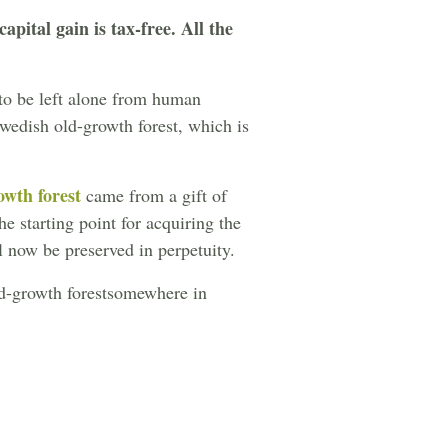
apital gain is tax-free. All the
 to be left alone from human
Swedish old-growth forest, which is
wth forest
came from a gift of
e starting point for acquiring the
l now be preserved in perpetuity.
old-growth forestsomewhere in