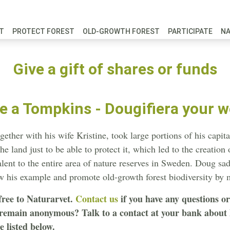
FT
PROTECT FOREST
OLD-GROWTH FOREST
PARTICIPATE
N
Give a gift of shares or funds
 a Tompkins - Dougifiera your w
her with his wife Kristine, took large portions of his capita
e land just to be able to protect it, which led to the creation
lent to the entire area of nature reserves in Sweden. Doug sa
ow his example and promote old-growth forest biodiversity by
free to Naturarvet.
Contact us
if you have any questions o
 remain anonymous? Talk to a contact at your bank about h
 listed below.