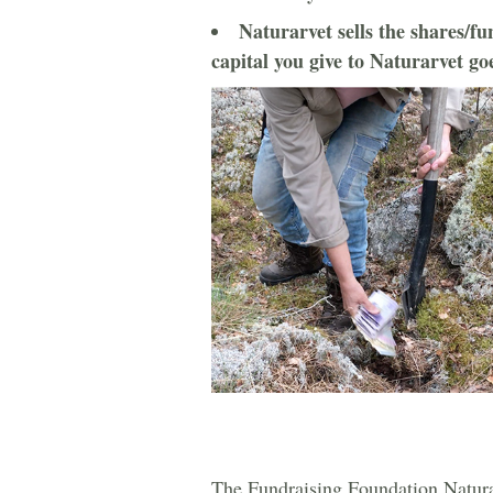
Naturarvet sells the shares/fun
capital you give to Naturarvet go
The Fundraising Foundation Natur