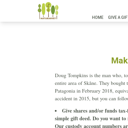
HOME
GIVE A GI
Make
Doug Tompkins is the man who, toget
entire area of Skåne. They bought th
Patagonia in February 2018, equiva
accident in 2015, but you can foll
Give shares and/or funds tax-
simple gift deed. Do you want to
Our custody account numbers are