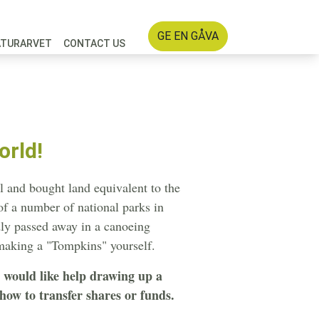
GE EN GÅVA
ATURARVET
CONTACT US
orld!
l and bought land equivalent to the
 of a number of national parks in
dly passed away in a canoeing
 making a "Tompkins" yourself.
r would like help drawing up a
ow to transfer shares or funds.