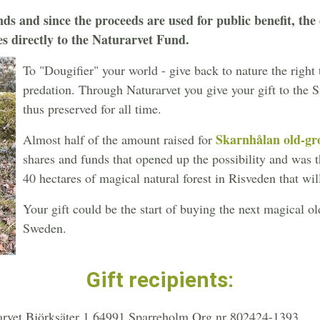
ds and since the proceeds are used for public benefit, the c
es directly to the Naturarvet Fund.
To "Dougifier" your world - give back to nature the right
predation. Through Naturarvet you give your gift to the 
thus preserved for all time.
Skarnhålan old-gro
Almost half of the amount raised for
shares and funds that opened up the possibility and was th
40 hectares of magical natural forest in Risveden that wil
Your gift could be the start of buying the next magical 
Sweden.
Gift recipients:
arvet Björksäter 1 64991 Sparreholm Org.nr 802424-1393