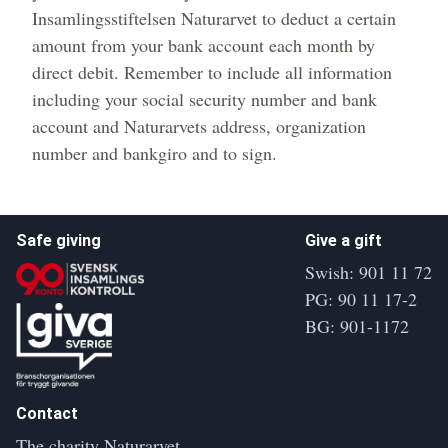
Insamlingsstiftelsen Naturarvet to deduct a certain
amount from your bank account each month by
direct debit. Remember to include all information
including your social security number and bank
account and Naturarvets address, organization
number and bankgiro and to sign.
Safe giving
Give a gift
Swish: 901 11 72
PG: 90 11 17-2
BG: 901-1172
Contact
The charity Naturarvet