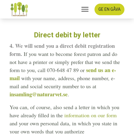
GE EN GÅVA
Direct debit by letter
4. We will send you a direct debit registration
form.
If you want to become forest patron and do
not have a printer or simply prefer that we send the
send us an e-
form to you, call 070-648 47 89 or
mail
with your name, address, phone number, e-
mail and social security number to us at
insamling@naturarvet.se
.
You can, of course, also send a letter in which you
have already filled in the
information on our form
and your own personal data, in which you state in
your own words that you authorize