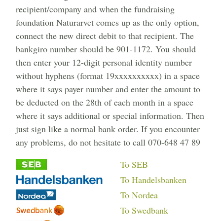
recipient/company and when the fundraising
foundation Naturarvet comes up as the only option,
connect the new direct debit to that recipient. The
bankgiro number should be 901-1172. You should
then enter your 12-digit personal identity number
without hyphens (format 19xxxxxxxxxx) in a space
where it says payer number and enter the amount to
be deducted on the 28th of each month in a space
where it says additional or special information. Then
just sign like a normal bank order. If you encounter
any problems, do not hesitate to call 070-648 47 89
To SEB
To Handelsbanken
To Nordea
To Swedbank