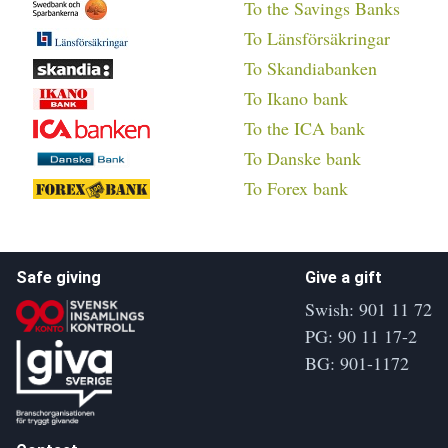
To the Savings Banks
To Länsförsäkringar
To Skandiabanken
To Ikano bank
To the ICA bank
To Danske bank
To Forex bank
Safe giving
Give a gift
Swish: 901 11 72
PG: 90 11 17-2
BG: 901-1172