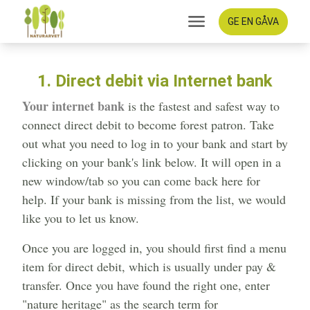
GE EN GÅVA
1. Direct debit via Internet bank
Your internet bank
is the fastest and safest way to
connect direct debit to become forest patron. Take
out what you need to log in to your bank and start by
clicking on your bank's link below. It will open in a
new window/tab so you can come back here for
help. If your bank is missing from the list, we would
like you to let us know.
Once you are logged in, you should first find a menu
item for direct debit, which is usually under pay &
transfer. Once you have found the right one, enter
"nature heritage" as the search term for