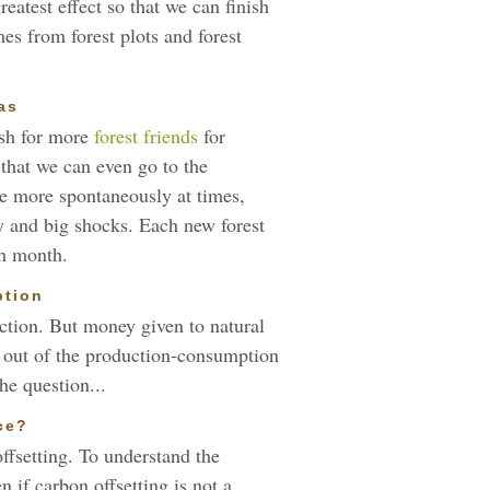
eatest effect so that we can finish
es from forest plots and forest
as
ish for more
forest friends
for
 that we can even go to the
me more spontaneously at times,
y and big shocks. Each new forest
ch month.
ption
ction. But money given to natural
en out of the production-consumption
he question...
ce?
ffsetting. To understand the
 if carbon offsetting is not a