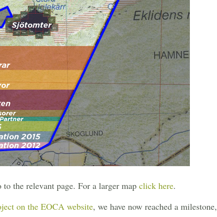
o to the relevant page. For a larger map
click here
.
oject on the EOCA website
, we have now reached a milestone, t