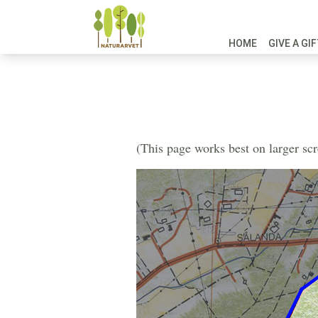
HOME
GIVE A GI
(This page works best on larger sc