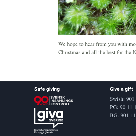
We hope to hear from you with mor
Christmas and all the best for the 
Safe giving
Give a gift
Swish: 901
PG: 90 11 
BG: 901-1