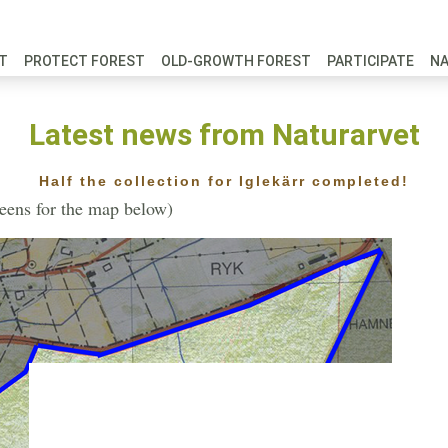
FT
PROTECT FOREST
OLD-GROWTH FOREST
PARTICIPATE
N
Latest news from Naturarvet
Half the collection for Iglekärr completed!
reens for the map below)