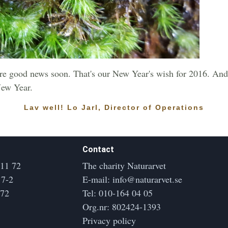
e good news soon. That's our New Year's wish for 2016. And
New Year.
Lav well! Lo Jarl, Director of Operations
Contact
 11 72
The charity Naturarvet
17-2
E-mail:
info@naturarvet.se
172
Tel:
010-164 04 05
Org.nr: 802424-1393
Privacy policy