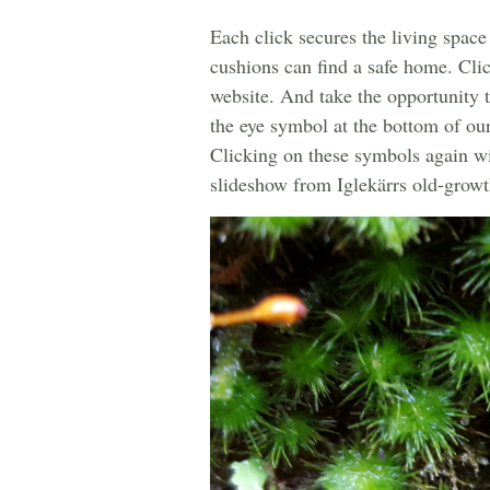
Each click secures the living space
cushions can find a safe home. Clic
website. And take the opportunity 
the eye symbol at the bottom of ou
Clicking on these symbols again wil
slideshow from Iglekärrs old-growth