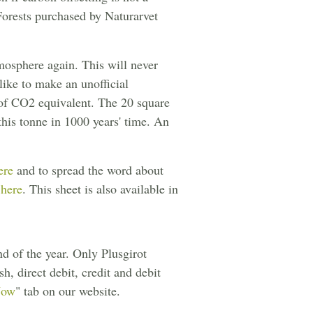
 Forests purchased by Naturarvet
mosphere again. This will never
like to make an unofficial
of CO2 equivalent. The 20 square
 this tonne in 1000 years' time. An
ere
and to spread the word about
 here
. This sheet is also available in
d of the year. Only Plusgirot
h, direct debit, credit and debit
Now
" tab on our website.