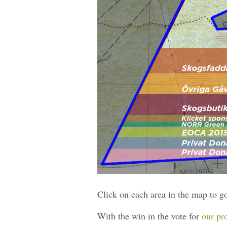
Click on each area in the map to g
With the win in the vote for
our pr