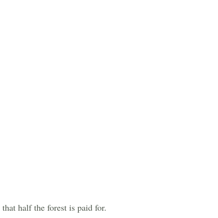
hat half the forest is paid for.