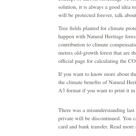
solution, it is always a good idea 
will be protected forever, talk abou
Tree fields planted for climate pr
happen with Natural Heritage forest
contribution to climate compensati
metres old-growth forest that are th
official page for calculating the C
If you want to know more about the
the climate benefits of Natural He
A3 format if you want to print it in
There was a misunderstanding last 
private will be discontinued. You ca
card and bank transfer. Read more a