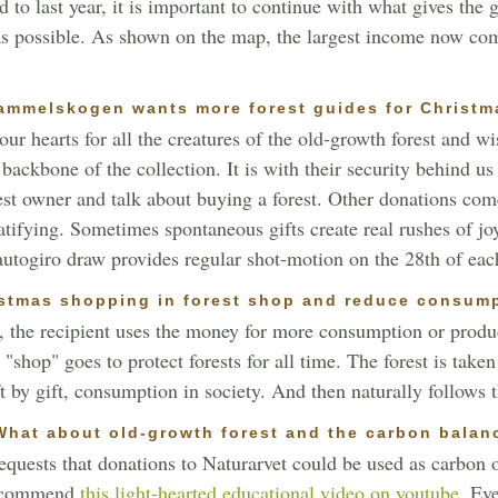
o last year, it is important to continue with what gives the gr
 as possible. As shown on the map, the largest income now com
ammelskogen wants more forest guides for Christm
ur hearts for all the creatures of the old-growth forest and w
ackbone of the collection. It is with their security behind us
rest owner and talk about buying a forest. Other donations co
atifying. Sometimes spontaneous gifts create real rushes of jo
 autogiro draw provides regular shot-motion on the 28th of ea
stmas shopping in forest shop and reduce consum
 the recipient uses the money for more consumption or produ
 "shop" goes to protect forests for all time. The forest is tak
t by gift, consumption in society. And then naturally follows t
.What about old-growth forest and the carbon balan
equests that donations to Naturarvet could be used as carbon o
 recommend
this light-hearted educational video on youtube.
Even