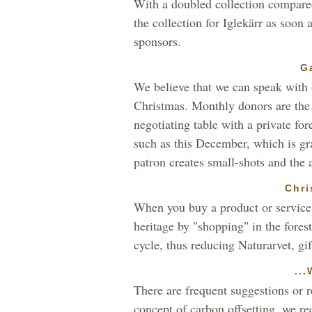
With a doubled collection compared t
the collection for Iglekärr as soon
sponsors.
G
We believe that we can speak with o
Christmas. Monthly donors are the b
negotiating table with a private fo
such as this December, which is gr
patron creates small-shots and the
Chri
When you buy a product or service,
heritage by "shopping" in the forest
cycle, thus reducing Naturarvet, gif
..
There are frequent suggestions or r
concept of carbon offsetting, we