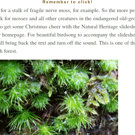
Remember to click!
 for a stalk of fragile nerve moss, for example. So the more 
k for mosses and all other creatures in the endangered old-gr
to get some Christmas cheer with the Natural Heritage slidesh
r homepage. For beautiful birdsong to accompany the slidesho
l bring back the text and turn off the sound. This is one of 
 forest.