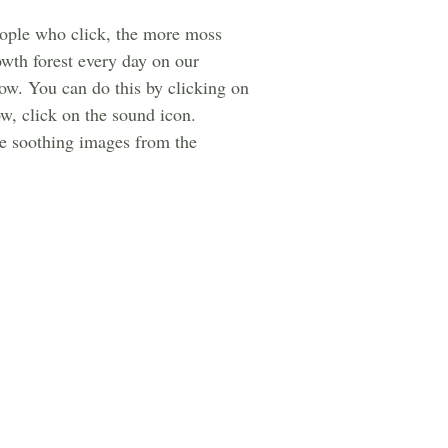
people who click, the more moss
owth forest every day on our
ow. You can do this by clicking on
w, click on the sound icon.
the soothing images from the