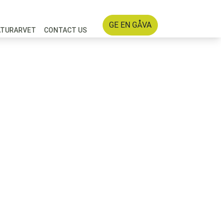
GE EN GÅVA
ATURARVET
CONTACT US