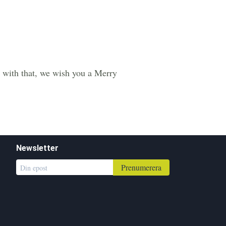
 with that, we wish you a Merry
Newsletter
Prenumerera