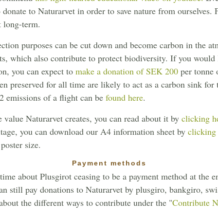
to donate to Naturarvet in order to save nature from ourselves.
t long-term.
otection purposes can be cut down and become carbon in the at
s, which also contribute to protect biodiversity. If you would 
on, you can expect to
make a donation of SEK 200
per tonne 
en preserved for all time are likely to act as a carbon sink for
O2 emissions of a flight can be
found here
.
 value Naturarvet creates, you can read about it by
clicking h
ritage, you can download our A4 information sheet by
clicking
 poster size.
Payment methods
time about Plusgirot ceasing to be a payment method at the en
n still pay donations to Naturarvet by plusgiro, bankgiro, swis
bout the different ways to contribute under the "
Contribute 