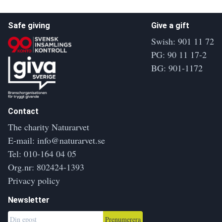
Safe giving
Give a gift
Swish: 901 11 72
PG: 90 11 17-2
BG: 901-1172
Contact
The charity Naturarvet
E-mail:
info@naturarvet.se
Tel:
010-164 04 05
Org.nr: 802424-1393
Privacy policy
Newsletter
Prenumerera