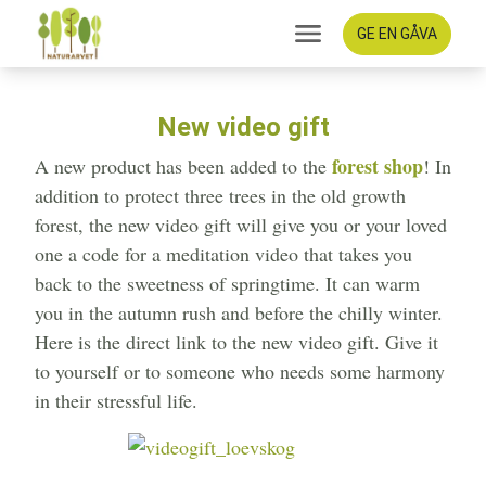
GE EN GÅVA
New video gift
forest shop
A new product has been added to the
! In
addition to protect three trees in the old growth
forest, the new video gift will give you or your loved
one a code for a meditation video that takes you
back to the sweetness of springtime. It can warm
you in the autumn rush and before the chilly winter.
Here is the direct link to the new video gift. Give it
to yourself or to someone who needs some harmony
in their stressful life.