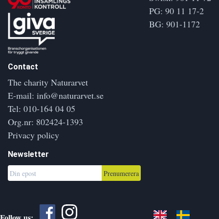
PG: 90 11 17-2
BG: 901-1172
Contact
The charity Naturarvet
E-mail:
info@naturarvet.se
Tel:
010-164 04 05
Org.nr: 802424-1393
Privacy policy
Newsletter
Prenumerera
Follow us: