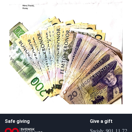
Safe giving
Give a gift
Swish: 901 11 72