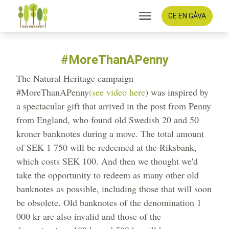
GE EN GÅVA
#MoreThanAPenny
The Natural Heritage campaign
#MoreThanAPenny
(see video here
) was inspired by
a spectacular gift that arrived in the post from Penny
from England, who found old Swedish 20 and 50
kroner banknotes during a move. The total amount
of SEK 1 750 will be redeemed at the Riksbank,
which costs SEK 100. And then we thought we'd
take the opportunity to redeem as many other old
banknotes as possible, including those that will soon
be obsolete. Old banknotes of the denomination 1
000 kr are also invalid and those of the