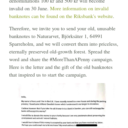
denominations 100 kr and 500 kr will become
invalid on 30 June.
More information on invalid
banknotes can be found on the Riksbank's website
.
Therefore, we invite you to send your old, unusable
banknotes to Naturarvet, Björksäter 1, 64991
Sparreholm, and we will convert them into priceless,
eternally preserved old-growth forest. Spread the
word and share the #MoreThanAPenny campaign.
Here is the letter and the gift of the old banknotes
that inspired us to start the campaign.