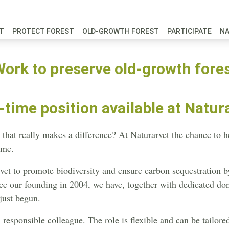
FT
PROTECT FOREST
OLD-GROWTH FOREST
PARTICIPATE
N
ork to preserve old-growth fore
-time position available at Natur
hat really makes a difference? At Naturarvet the chance to he
ome.
et to promote biodiversity and ensure carbon sequestration 
ince our founding in 2004, we have, together with dedicated do
just begun.
responsible colleague. The role is flexible and can be tailored