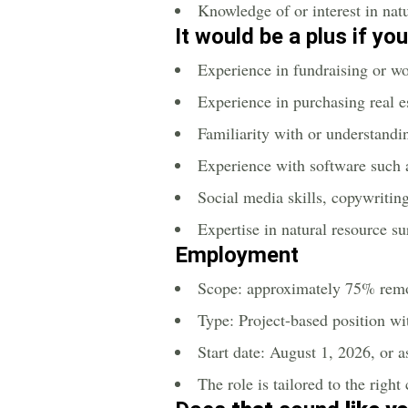
Knowledge of or interest in natu
It would be a plus if yo
Experience in fundraising or wo
Experience in purchasing real e
Familiarity with or understand
Experience with software such 
Social media skills, copywritin
Expertise in natural resource s
Employment
Scope: approximately 75% rem
Type: Project-based position wi
Start date: August 1, 2026, or a
The role is tailored to the right