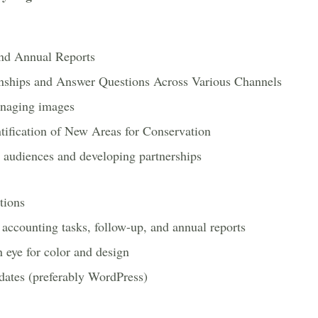
nd Annual Reports
onships and Answer Questions Across Various Channels
anaging images
ification of New Areas for Conservation
audiences and developing partnerships
tions
l accounting tasks, follow-up, and annual reports
 eye for color and design
dates (preferably WordPress)