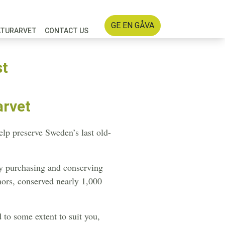
GE EN GÅVA
ATURARVET
CONTACT US
st
arvet
lp preserve Sweden’s last old-
by purchasing and conserving
nors, conserved nearly 1,000
 to some extent to suit you,