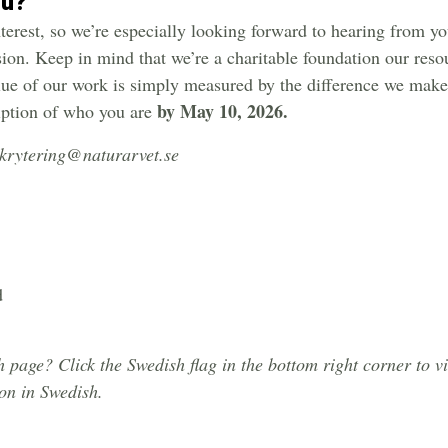
ou?
interest, so we’re especially looking forward to hearing from y
sion. Keep in mind that we’re a charitable foundation our reso
lue of our work is simply measured by the difference we make 
by May 10, 2026.
iption of who you are
ekrytering@naturarvet.se
d
page? Click the Swedish flag in the bottom right corner to v
ion in Swedish.