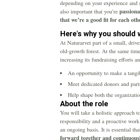
depending on your experience and s
passiona
also important that you’re
that we’re a good fit for each oth
Here's why you should 
At Naturarvet part of a small, driv
old-growth forest. At the same time,
increasing its fundraising efforts 
An opportunity to make a tangib
Meet dedicated donors and part
Help shape both the organizati
About the role
You will take a holistic approach to
responsibility and a proactive work
an ongoing basis. It is essential th
forward together and continuousl