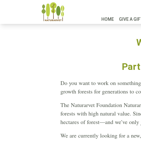
HOME
GIVE A GI
W
Part
Do you want to work on something t
growth forests for generations to c
The Naturarvet Foundation Naturarv
forests with high natural value. S
hectares of forest—and we’ve only 
We are currently looking for a new, 