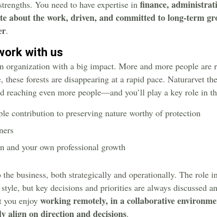
finance, administra
trengths. You need to have expertise in
te about the work, driven, and committed to long-term gr
er
.
work with us
en organization with a big impact. More and more people are r
 these forests are disappearing at a rapid pace. Naturarvet the
and reaching even more people—and you’ll play a key role in thi
le contribution to preserving nature worthy of protection
ners
on and your own professional growth
 the business, both strategically and operationally. The role i
 style, but key decisions and priorities are always discussed 
working remotely, in a collaborative environme
at you enjoy
y align on direction and decisions
.