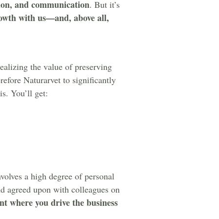
tion, and communication
. But it’s
owth with us—and, above all,
ealizing the value of preserving
refore Naturarvet to significantly
s. You’ll get:
nvolves a high degree of personal
and agreed upon with colleagues on
nt where you drive the business