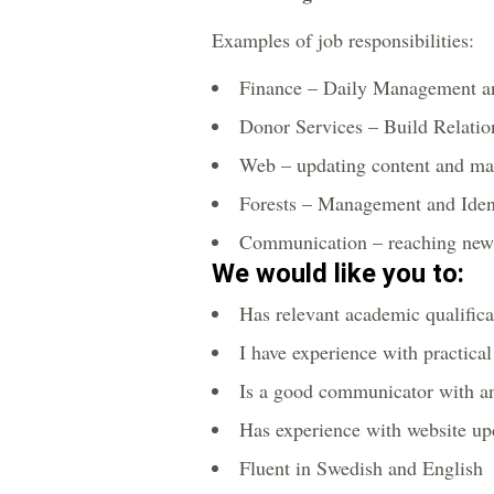
Examples of job responsibilities:
Finance – Daily Management a
Donor Services – Build Relati
Web – updating content and m
Forests – Management and Ident
Communication – reaching new 
We would like you to:
Has relevant academic qualifica
I have experience with practica
Is a good communicator with an
Has experience with website up
Fluent in Swedish and English