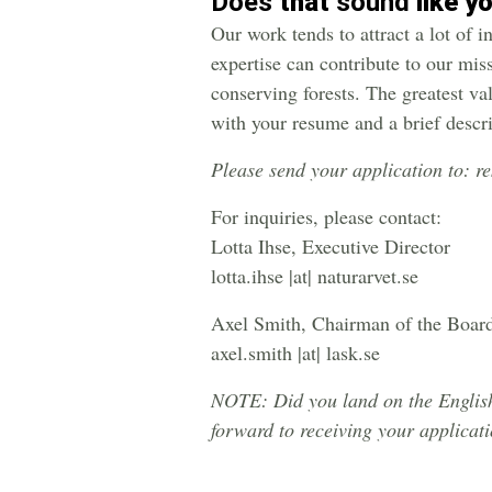
Does
that
sound
like y
Our work tends to attract a lot of 
expertise can contribute to our mis
conserving forests. The greatest va
with your resume and a brief descr
Please send your application to: r
For inquiries, please contact:
Lotta Ihse, Executive Director
lotta.ihse |at| naturarvet.se
Axel Smith, Chairman of the Boar
axel.smith |at| lask.se
NOTE: Did you land on the English 
forward to receiving your applicat