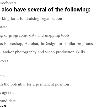
re/forests
u also have several of the following:
rking for a fundraising organization
state
ing of geographic data and mapping tools
as Photoshop, Acrobat, InDesign, or similar programs
g, and/or photography and video production skills
urveys
ote
th the potential for a permanent position
s agreed
 candidate