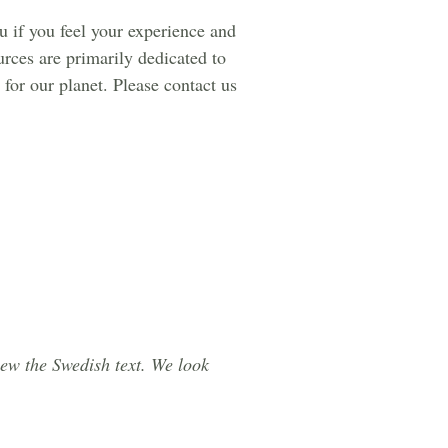
ou if you feel your experience and
urces are primarily dedicated to
for our planet. Please contact us
iew the Swedish text. We look