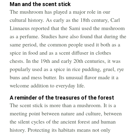
Man and the scent stick
The mushroom has played a major role in our
cultural history. As early as the 18th century, Carl
Linnaeus reported that the Sami used the mushroom
as a perfume. Studies have also found that during the
same period, the common people used it both as a
spice in food and as a scent diffuser in clothes
chests. In the 19th and early 20th centuries, it was
popularly used as a spice in rice pudding, gruel, rye
buns and mess butter. Its unusual flavor made it a
welcome addition to everyday life.
A reminder of the treasures of the forest
The scent stick is more than a mushroom. It is a
meeting point between nature and culture, between
the silent cycles of the ancient forest and human
history. Protecting its habitats means not only