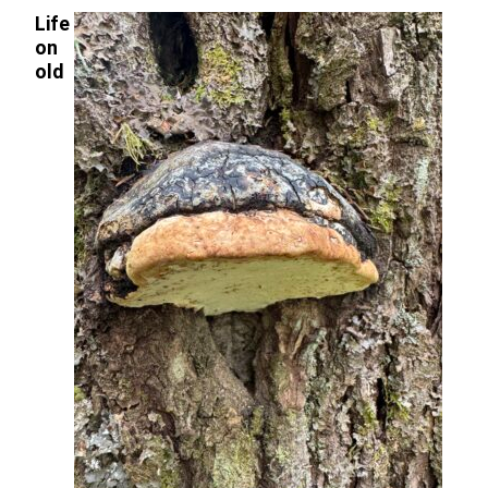
Life
on
old