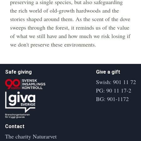
preserving a single species, but also safeguarding
the rich world of old-growth hardwoods and the
stories shaped around them. As the scent of the dove
sweeps through the forest, it reminds us of the value
of what we still have and how much we risk losing if
we don't preserve these environments.
Safe giving
Give a gift
Swish: 901 11 72
PG: 90 11 17-2
BG: 901-1172
Contact
The charity Naturarvet