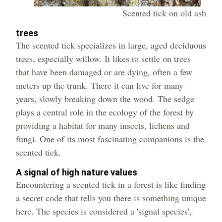
Scented tick on old ash
trees
The scented tick specializes in large, aged deciduous
trees, especially willow. It likes to settle on trees
that have been damaged or are dying, often a few
meters up the trunk. There it can live for many
years, slowly breaking down the wood. The sedge
plays a central role in the ecology of the forest by
providing a habitat for many insects, lichens and
fungi. One of its most fascinating companions is the
scented tick.
A signal of high nature values
Encountering a scented tick in a forest is like finding
a secret code that tells you there is something unique
here. The species is considered a 'signal species',