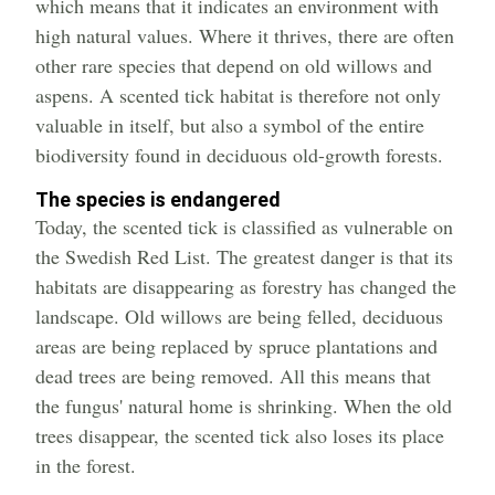
which means that it indicates an environment with
high natural values. Where it thrives, there are often
other rare species that depend on old willows and
aspens. A scented tick habitat is therefore not only
valuable in itself, but also a symbol of the entire
biodiversity found in deciduous old-growth forests.
The species is endangered
Today, the scented tick is classified as vulnerable on
the Swedish Red List. The greatest danger is that its
habitats are disappearing as forestry has changed the
landscape. Old willows are being felled, deciduous
areas are being replaced by spruce plantations and
dead trees are being removed. All this means that
the fungus' natural home is shrinking. When the old
trees disappear, the scented tick also loses its place
in the forest.