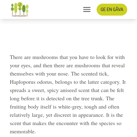
GE EN GÅVA
The scent stick - an anise-
scented treasure in the
ancient forest
There are mushrooms that you have to look for with
your eyes, and then there are mushrooms that reveal
themselves with your nose. The scented tick,
Haploporus odorus, belongs to the latter category. It
spreads a sweet, spicy aniseed scent that can be felt
long before it is detected on the tree trunk. The
fruiting body itself is white-grey, tough and often
relatively large, yet discreet in appearance. It is the
scent that makes the encounter with the species so
memorable.