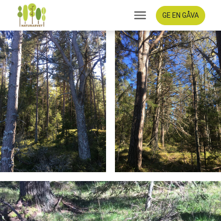
GE EN GÅVA