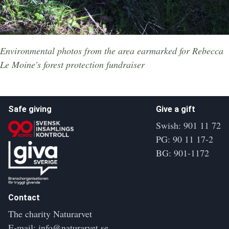
Environmental photos from the area earmarked for Rebecca
Le Moine's forest protection fundraiser
Safe giving
Give a gift
Swish: 901 11 72
PG: 90 11 17-2
BG: 901-1172
Contact
The charity Naturarvet
E-mail:
info@naturarvet.se