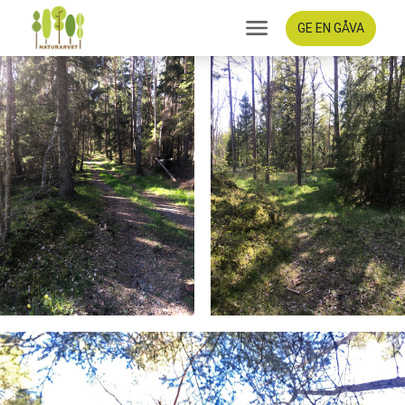
GE EN GÅVA