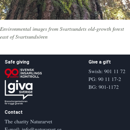
Environmental images from Svartsundets old-growth forest
east of Svartsundsören
Safe giving
Give a gift
Swish: 901 11 72
PG: 90 11 17-2
BG: 901-1172
Contact
The charity Naturarvet
E-mail:
info@naturarvet.se