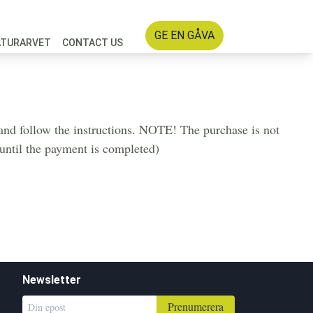
GE EN GÅVA
ATURARVET
CONTACT US
d and follow the instructions. NOTE! The purchase is not
u until the payment is completed)
Newsletter
Prenumerera