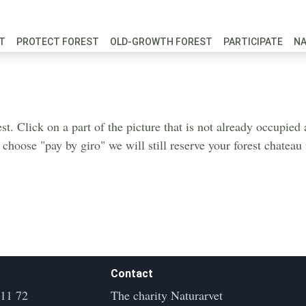
FT
PROTECT FOREST
OLD-GROWTH FOREST
PARTICIPATE
N
est. Click on a part of the picture that is not already occupie
u choose "pay by giro" we will still reserve your forest chatea
Contact
 11 72
The charity Naturarvet