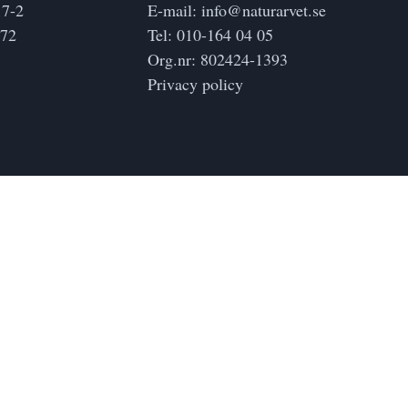
17-2
E-mail:
info@naturarvet.se
172
Tel:
010-164 04 05
Org.nr: 802424-1393
Privacy policy