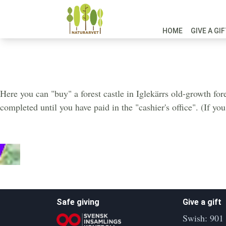
HOME
GIVE A GI
Iglekärr South
Here you can "buy" a forest castle in Iglekärrs old-growth for
completed until you have paid in the "cashier's office". (If yo
Safe giving
Give a gift
Swish: 901