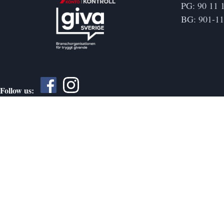
PG: 90 11 
BG: 901-1
Follow us: