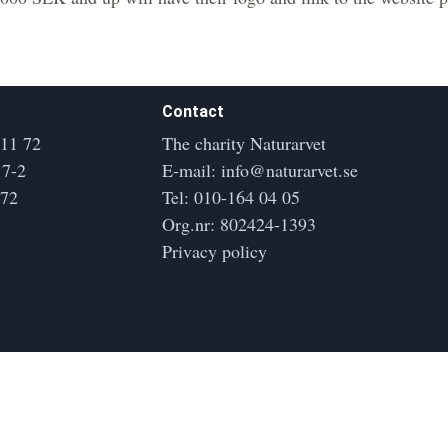
Contact
 11 72
The charity Naturarvet
17-2
E-mail:
info@naturarvet.se
172
Tel:
010-164 04 05
Org.nr: 802424-1393
Privacy policy