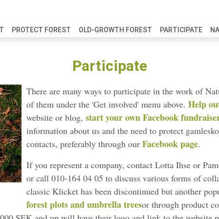
FT
PROTECT FOREST
OLD-GROWTH FOREST
PARTICIPATE
N
Participate
There are many ways to participate in the work of Na
Help ou
of them under the 'Get involved' menu above.
start your own Facebook fundraise
website or blog,
information about us and the need to protect gamlesk
Facebook page
contacts, preferably through our
.
If you represent a company, contact Lotta Ihse or Pame
or call 010-164 04 05 to discuss various forms of col
classic Klicket has been discontinued but another pop
forest plots and umbrella trees
or through product co
00 SEK and up will have their logo and link to the website pu