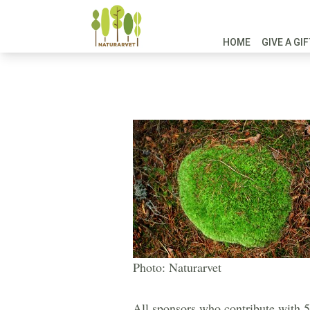
HOME
GIVE A GI
Photo: Naturarvet
All sponsors who contribute with 50