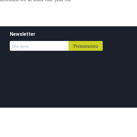
Newsletter
Prenumerera