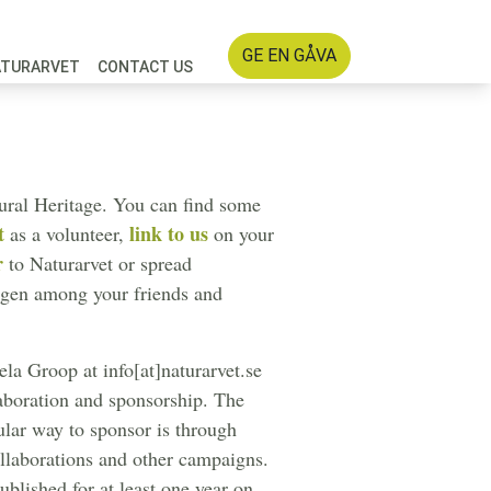
GE EN GÅVA
ATURARVET
CONTACT US
tural Heritage. You can find some
t
link to us
as a volunteer,
on your
r
to Naturarvet or spread
ogen among your friends and
la Groop at info[at]naturarvet.se
laboration and sponsorship. The
ular way to sponsor is through
llaborations and other campaigns.
blished for at least one year on