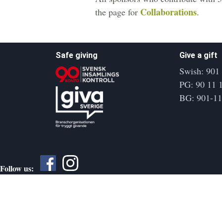
Collaborations
the page for
.
Safe giving
Give a gift
Swish: 901
PG: 90 11 
BG: 901-1
Follow us: