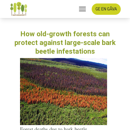
GE EN GÅVA
How old-growth forests can
protect against large-scale bark
beetle infestations
Forest deaths due to bark beetle