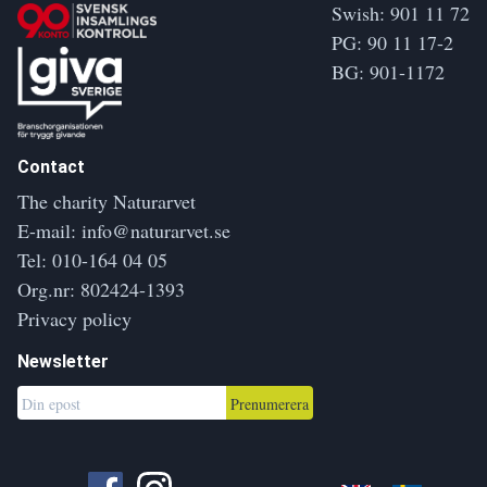
Swish: 901 11 72
PG: 90 11 17-2
BG: 901-1172
Contact
The charity Naturarvet
E-mail:
info@naturarvet.se
Tel:
010-164 04 05
Org.nr: 802424-1393
Privacy policy
Newsletter
Prenumerera