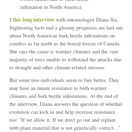
infestation in North America
this long interview
I
with entomologist Diana Six,
frightening facts and a gloomy prognosis are laid out
about North American bark beetle infestations on
conifers as far north as the boreal forests of Canada.
She says the cause is warmer climates and the vast
majority of trees unable to withstand the attacks due
to drought and other climate-related stresses.
But some tree-individuals seem to fare better. They
may have an innate resistance to both warmer
climates and bark beetle infestations. At the end of
the interview, Diana answers the question of whether
evolution can kick in and help increase resistance
too: "If we allow it. If we don't go out and replant
with plant material that is not genetically correct..."