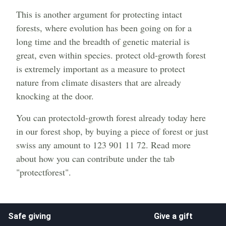
This is another argument for protecting intact
forests, where evolution has been going on for a
long time and the breadth of genetic material is
great, even within species. protect old-growth forest
is extremely important as a measure to protect
nature from climate disasters that are already
knocking at the door.
You can protectold-growth forest already today here
in our forest shop, by buying a piece of forest or just
swiss any amount to 123 901 11 72. Read more
about how you can contribute under the tab
"protectforest".
Safe giving
Give a gift