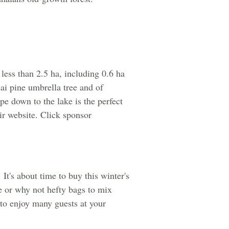
less than 2.5 ha, including 0.6 ha
ai pine umbrella tree and of
pe down to the lake is the perfect
r website. Click sponsor
It's about time to buy this winter's
e or why not hefty bags to mix
t to enjoy many guests at your