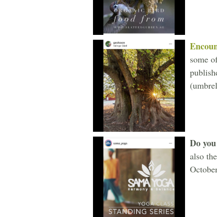
Encoun
some of
publish
(umbrel
Do you 
also th
October