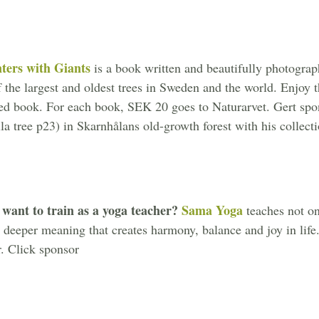
ters with Giants
is a book written and beautifully photograp
 the largest and oldest trees in Sweden and the world. Enjoy 
ed book. For each book, SEK 20 goes to Naturarvet. Gert spons
la tree p23) in Skarnhålans old-growth forest with his collect
want to train as a yoga teacher?
Sama Yoga
teaches not o
e deeper meaning that creates harmony, balance and joy in life.
. Click sponsor