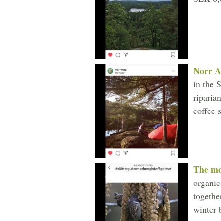
Norr A
in the 
riparia
coffee 
The m
organic
togethe
winter 