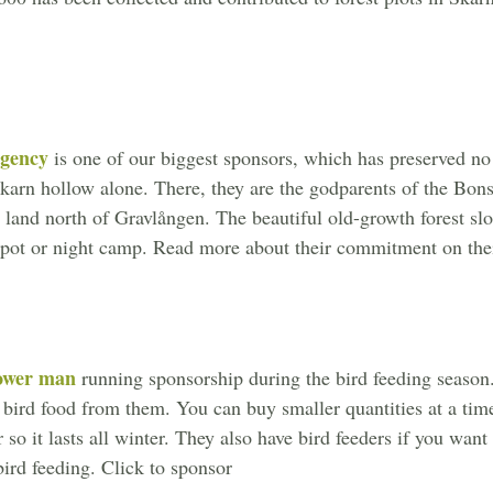
gency
is one of our biggest sponsors, which has preserved no 
Skarn hollow alone. There, they are the godparents of the Bons
n land north of Gravlången. The beautiful old-growth forest slo
spot or night camp. Read more about their commitment on thei
ower man
running sponsorship during the bird feeding season. 
 bird food from them. You can buy smaller quantities at a tim
r so it lasts all winter. They also have bird feeders if you wan
bird feeding. Click to sponsor