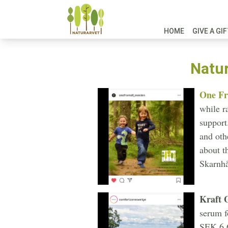
HOME
GIVE A GI
Natur
One Fr
while r
support
and oth
about t
Skarnhå
Kraft 
serum f
SEK 6,6