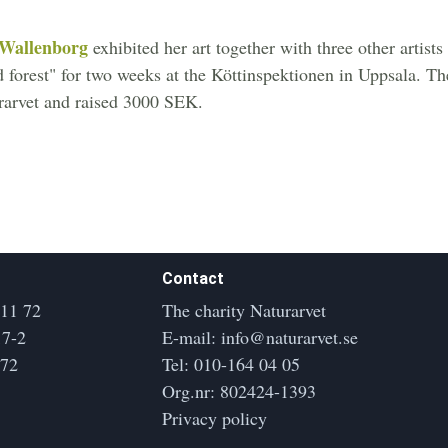
 Wallenborg
exhibited her art together with three other artist
ed forest" for two weeks at the Köttinspektionen in Uppsala. T
rarvet and raised 3000 SEK.
Contact
 11 72
The charity Naturarvet
17-2
E-mail:
info@naturarvet.se
172
Tel:
010-164 04 05
Org.nr: 802424-1393
Privacy policy