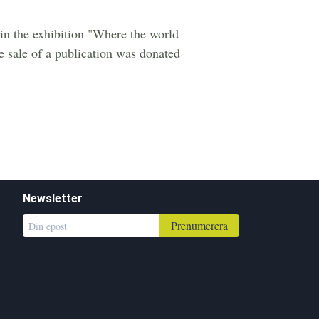
s in the exhibition "Where the world
he sale of a publication was donated
Newsletter
Prenumerera