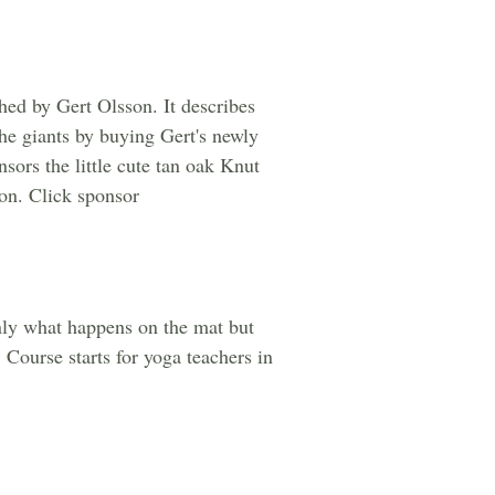
hed by Gert Olsson. It describes
the giants by buying Gert's newly
ors the little cute tan oak Knut
ion. Click sponsor
nly what happens on the mat but
 Course starts for yoga teachers in