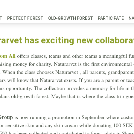
FT
PROTECT FOREST
OLD-GROWTH FOREST
PARTICIPATE
N
arvet has exciting new collabora
om All
offers classes, teams and other teams a meaningful fund
aising money for charity. Naturarvet is the first environmental
. When the class chooses Naturarvet , all parents, grandparents
ers will know that Naturarvet exists. If you are a parent or tea
his opportunity. The collection provides a memory for life in th
lans old-growth forest. Maybe that is where the class trip goe
Group
is now running a promotion in September where cust
or sensitive skin and any skin cream while donating 100 SEK to
00 has been collected and contributed to forest plots in Skarn