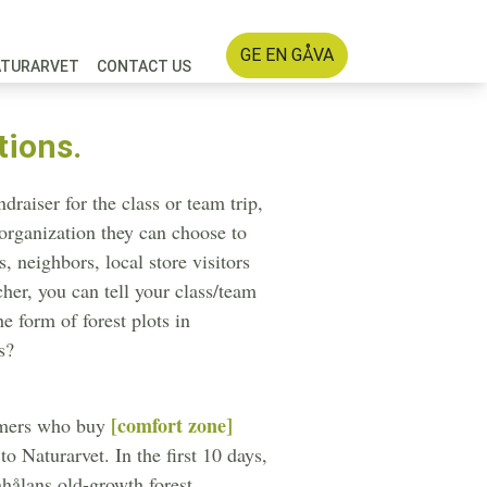
GE EN GÅVA
ATURARVET
CONTACT US
tions.
raiser for the class or team trip,
 organization they can choose to
, neighbors, local store visitors
cher, you can tell your class/team
e form of forest plots in
s?
[comfort zone]
omers who buy
 Naturarvet. In the first 10 days,
hålans old-growth forest.