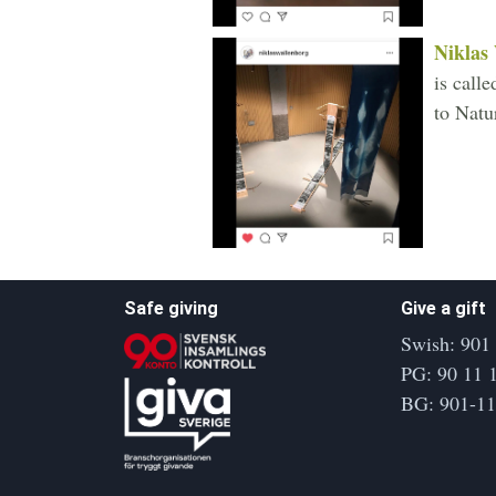
Niklas
is call
to Natu
Safe giving
Give a gift
Swish: 901
PG: 90 11 
BG: 901-1