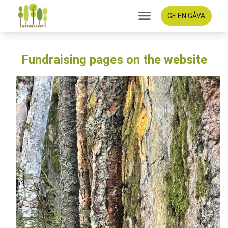
GE EN GÅVA
Fundraising pages on the website