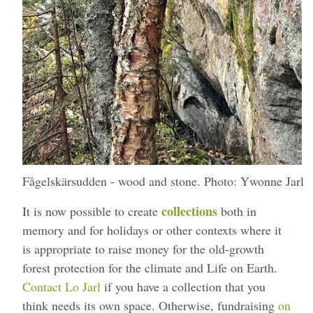
Fågelskärsudden - wood and stone. Photo: Ywonne Jarl
collections
It is now possible to create
both in
memory and for holidays or other contexts where it
is appropriate to raise money for the old-growth
forest protection for the climate and Life on Earth.
Contact Lo Jarl
if you have a collection that you
think needs its own space. Otherwise, fundraising
on