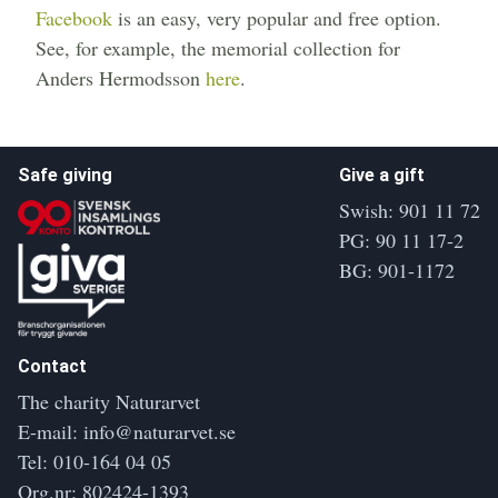
Facebook
is an easy, very popular and free option.
See, for example, the memorial collection for
Anders Hermodsson
here
.
Safe giving
Give a gift
Swish: 901 11 72
PG: 90 11 17-2
BG: 901-1172
Contact
The charity Naturarvet
E-mail:
info@naturarvet.se
Tel:
010-164 04 05
Org.nr: 802424-1393