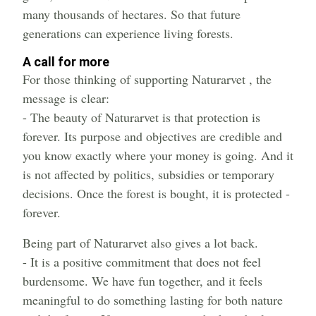
many thousands of hectares. So that future
generations can experience living forests.
A call for more
For those thinking of supporting Naturarvet , the
message is clear:
- The beauty of Naturarvet is that protection is
forever. Its purpose and objectives are credible and
you know exactly where your money is going. And it
is not affected by politics, subsidies or temporary
decisions. Once the forest is bought, it is protected -
forever.
Being part of Naturarvet also gives a lot back.
- It is a positive commitment that does not feel
burdensome. We have fun together, and it feels
meaningful to do something lasting for both nature