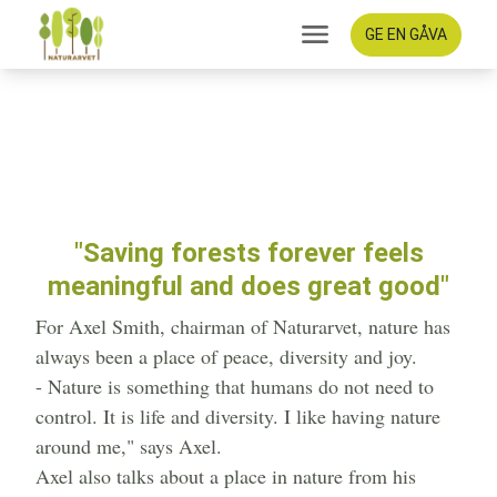
GE EN GÅVA
Saving forests forever
feels meaningful and does
great good
"Saving forests forever feels
meaningful and does great good"
For Axel Smith, chairman of Naturarvet, nature has
always been a place of peace, diversity and joy.
- Nature is something that humans do not need to
control. It is life and diversity. I like having nature
around me," says Axel.
Axel also talks about a place in nature from his