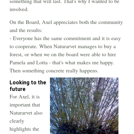
something that will last. That's why I wanted to be
involved.
On the Board, Axel appreciates both the community
and the results:
- Everyone has the same commitment and it is easy
to cooperate. When Naturarvet manages to buy a
forest, or when we on the board were able to hire
Pamela and Lotta - that's what makes me happy.
Then something concrete really happens.
Looking to the
future
For Axel, it is
important that
Naturarvet also
clearly
highlights the