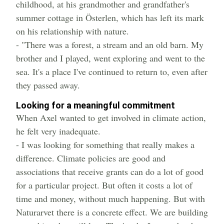
childhood, at his grandmother and grandfather's
summer cottage in Österlen, which has left its mark
on his relationship with nature.
- "There was a forest, a stream and an old barn. My
brother and I played, went exploring and went to the
sea. It's a place I've continued to return to, even after
they passed away.
Looking for a meaningful commitment
When Axel wanted to get involved in climate action,
he felt very inadequate.
- I was looking for something that really makes a
difference. Climate policies are good and
associations that receive grants can do a lot of good
for a particular project. But often it costs a lot of
time and money, without much happening. But with
Naturarvet there is a concrete effect. We are building