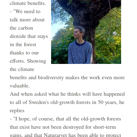
climate benefits.
- "We need to
talk more about
the carbon
dioxide that stays
in the forest
thanks to our
efforts. Showing
the climate
benefits and biodiversity makes the work even more
valuable.
And when asked what he thinks will have happened
to all of Sweden's old-growth forests in 50 years, he
replies
- "I hope, of course, that all the old-growth forests
that exist have not been destroyed for short-term
gains, and that Naturarvet has been able to protect