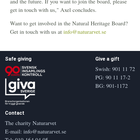
and the future. If you want to join the board, please
get in touch with us," Axel concludes.
Want to get involved in the Natural Heritage Board?
Get in touch with us at
info@naturarvet.se
Safe giving
Give a gift
Swish: 901 11 72
PG: 90 11 17-2
BG: 901-1172
Contact
The charity Naturarvet
E-mail:
info@naturarvet.se
Tel:
010-164 04 05