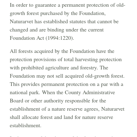
In order to guarantee a permanent protection of old-
growth forest purchased by the Foundation,
Naturarvet has established statutes that cannot be
changed and are binding under the current
Foundation Act (1994:1220).
All forests acquired by the Foundation have the
protection provisions of total harvesting protection
with prohibited agriculture and forestry. The
Foundation may not sell acquired old-growth forest.
This provides permanent protection on a par with a
national park. When the County Administrative
Board or other authority responsible for the
establishment of a nature reserve agrees, Naturarvet
shall allocate forest and land for nature reserve
establishment.