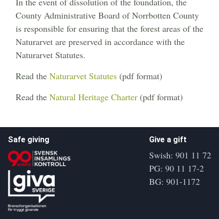
In the event of dissolution of the foundation, the
County Administrative Board of Norrbotten County
is responsible for ensuring that the forest areas of the
Naturarvet are preserved in accordance with the
Naturarvet Statutes.
Read the
Naturarvet Statutes
(pdf format)
Read the
Natural Heritage Charter
(pdf format)
Safe giving
Give a gift
Swish: 901 11 72
PG: 90 11 17-2
BG: 901-1172