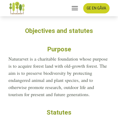
GE EN GÅVA
Objectives and statutes
Purpose
Naturarvet is a charitable foundation whose purpose
is to acquire forest land with old-growth forest. The
aim is to preserve biodiversity by protecting
endangered animal and plant species, and to
otherwise promote research, outdoor life and
tourism for present and future generations.
Statutes