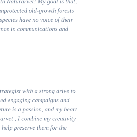
th Naturarvet! My goal is that,
 unprotected old-growth forests
species have no voice of their
ience in communications and
.
rategist with a strong drive to
eated engaging campaigns and
ture is a passion, and my heart
rarvet , I combine my creativity
d help preserve them for the