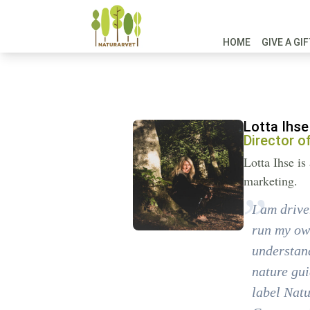
HOME
GIVE A GI
Lotta Ihse
Director o
Lotta Ihse i
marketing.
I am drive
run my own
understand
nature gui
label Natu