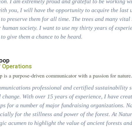
n. I am extremely proud and grateful to be working wi
ith you, I will have the opportunity to acquire the last
to preserve them for all time. The trees and many vital 
 human society. I want to use my thirty years of exper
to give them a chance to be heard.
oop
f Operations
 is a purpose-driven communicator with a passion for nature
munications professional and certified sustainability st
l change. With over 15 years of experience, I have cr
ps for a number of major fundraising organizations. Na
cially for the stillness and power of the forest. At Natu
gic acumen to highlight the value of ancient forests an