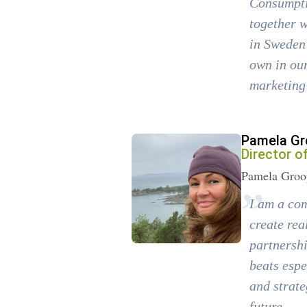
Consumptio
together w
in Sweden 
own in our
marketing 
Pamela Gr
Director o
Pamela Groop
I am a com
create rea
partnershi
beats espe
and strate
future.