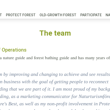
FT
PROTECT FOREST
OLD-GROWTH FOREST
PARTICIPATE
N
The team
f Operations
s a nature guide and forest bathing guide and has many years 
n by improving and changing to achieve and see results.
 business with the goal of getting people to reconnect 
ing that we are part of it. I am most proud of my back
ding, as a marketing communicator for Naturturismföre
re's Best, as well as my non-profit involvement in Prot