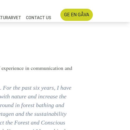
GE EN GÅVA
ATURARVET
CONTACT US
of experience in communication and
 For the past six years, I have
with nature and increase the
ground in forest bathing and
tagen and the sustainability
ect the Forest and Conscious