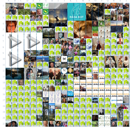
A
B
C
D
E
F
G
H
I
J
K
L
M
N
O
P
Q
R
S
T
1
2
3
4
5
6
7
8
9
10
11
12
13
14
15
16
17
18
19
20
21