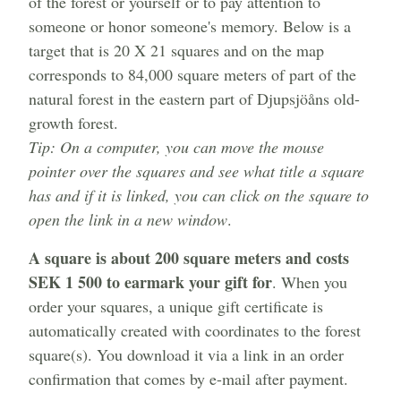
of the forest or yourself or to pay attention to
someone or honor someone's memory. Below is a
target that is 20 X 21 squares and on the map
corresponds to 84,000 square meters of part of the
natural forest in the eastern part of Djupsjöåns old-
growth forest.
Tip: On a computer, you can move the mouse
pointer over the squares and see what title a square
has and if it is linked, you can click on the square to
open the link in a new window
.
A square is about 200 square meters and costs
SEK 1 500 to earmark your gift for
. When you
order your squares, a unique gift certificate is
automatically created with coordinates to the forest
square(s). You download it via a link in an order
confirmation that comes by e-mail after payment.