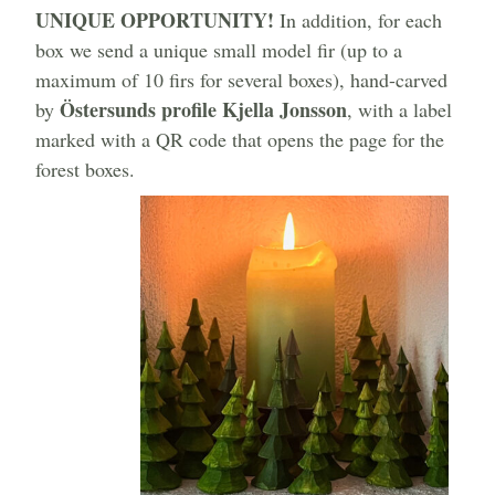
UNIQUE OPPORTUNITY!
In addition, for each
box we send a unique small model fir (up to a
maximum of 10 firs for several boxes), hand-carved
Östersunds profile Kjella Jonsson
by
, with a label
marked with a QR code that opens the page for the
forest boxes.