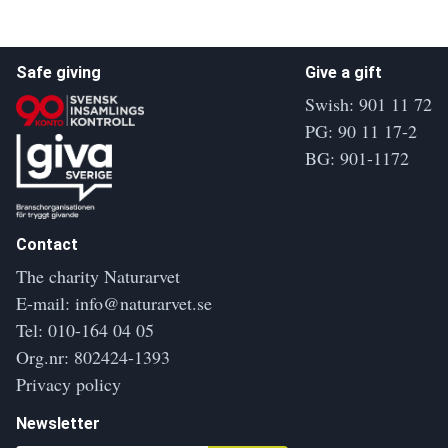
Safe giving
Give a gift
Swish: 901 11 72
PG: 90 11 17-2
BG: 901-1172
Contact
The charity Naturarvet
E-mail:
info@naturarvet.se
Tel:
010-164 04 05
Org.nr: 802424-1393
Privacy policy
Newsletter