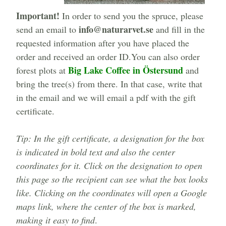
Important!
In order to send you the spruce, please
info@naturarvet.se
send an email to
and fill in the
requested information after you have placed the
order and received an order ID.You can also order
Big Lake Coffee in Östersund
forest plots at
and
bring the tree(s) from there. In that case, write that
in the email and we will email a pdf with the gift
certificate.
Tip: In the gift certificate, a designation for the box
is indicated in bold text and also the center
coordinates for it. Click on the designation to open
this page so the recipient can see what the box looks
like. Clicking on the coordinates will open a Google
maps link, where the center of the box is marked,
making it easy to find
.