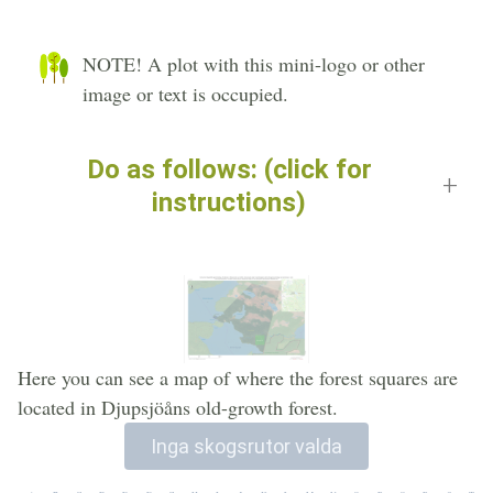
NOTE! A plot with this mini-logo or other
image or text is occupied.
Do as follows: (click for
instructions)
Here you can see a map of where the forest squares are
located in Djupsjöåns old-growth forest.
Inga skogsrutor valda