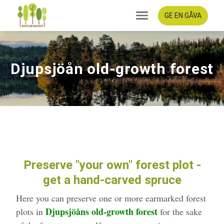
GE EN GÅVA
Djupsjöån old-growth forest
Preserve "your own" forest plot -
get a hand-carved spruce
Here you can preserve one or more earmarked forest
Djupsjöåns old-growth forest
plots in
for the sake