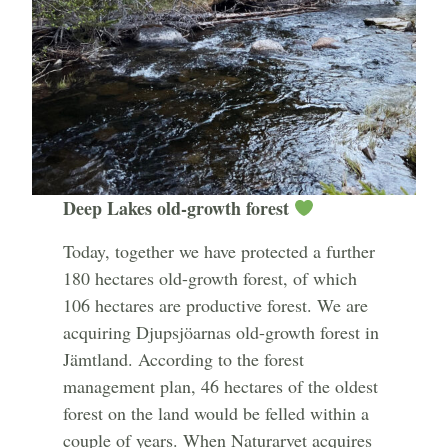
Deep Lakes old-growth forest
Today, together we have protected a further
180 hectares old-growth forest, of which
106 hectares are productive forest. We are
acquiring Djupsjöarnas old-growth forest in
Jämtland. According to the forest
management plan, 46 hectares of the oldest
forest on the land would be felled within a
couple of years. When Naturarvet acquires