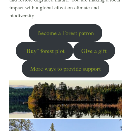
impact with a global effect on climate and
biodiversity.
Become a Forest patron
"Buy" forest plot
Give a gift
More ways to provide support