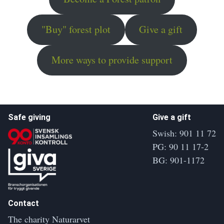
"Buy" forest plot
Give a gift
More ways to provide support
Safe giving
Give a gift
Swish: 901 11 72
PG: 90 11 17-2
BG: 901-1172
Contact
The charity Naturarvet