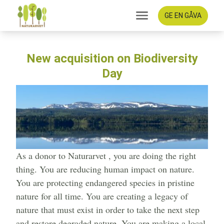
GE EN GÅVA
New acquisition on Biodiversity
Day
As a donor to Naturarvet , you are doing the right
thing. You are reducing human impact on nature.
You are protecting endangered species in pristine
nature for all time. You are creating a legacy of
nature that must exist in order to take the next step
and restore degraded nature. You are making a local