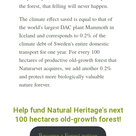
the forest, that felling will never happen.
The climate effect saved is equal to that of
the world's largest DAC plant Mammoth in
Iceland and corresponds to 0.2% of the
climate debt of Sweden's entire domestic
transport for one year. For every 100
hectares of productive old-growth forest that
Naturarvet acquires, we add another 0.2%
and protect more biologically valuable
nature forever.
Help fund Natural Heritage's next
100 hectares old-growth forest!
Become a Forest patron