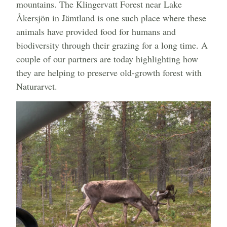
mountains. The Klingervatt Forest near Lake
Åkersjön in Jämtland is one such place where these
animals have provided food for humans and
biodiversity through their grazing for a long time. A
couple of our partners are today highlighting how
they are helping to preserve old-growth forest with
Naturarvet.