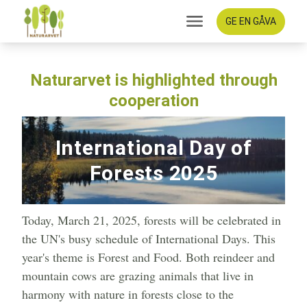
GE EN GÅVA
Naturarvet is highlighted through
cooperation
International Day of
Forests 2025
Today, March 21, 2025, forests will be celebrated in
the UN's busy schedule of International Days. This
year's theme is Forest and Food. Both reindeer and
mountain cows are grazing animals that live in
harmony with nature in forests close to the