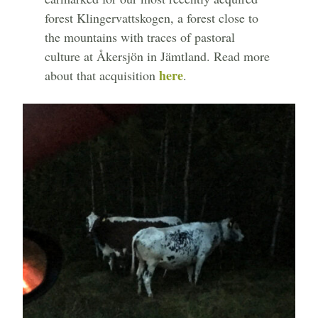
forest Klingervattskogen, a forest close to
the mountains with traces of pastoral
culture at Åkersjön in Jämtland. Read more
here
about that acquisition
.