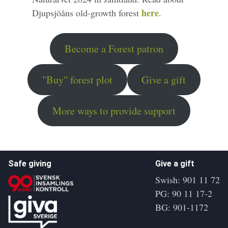
here
Djupsjöåns old-growth forest
.
Become a Forest patron
"Buy" forest plot
Give a gift
More ways to provide support
Safe giving
Give a gift
Swish: 901 11 72
PG: 90 11 17-2
BG: 901-1172