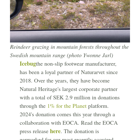
Reindeer grazing in mountain forests throughout the
Swedish mountain range (photo Ywonne Jarl)
Icebug
the non-slip footwear manufacturer,
has been a loyal partner of Naturarvet since
2018. Over the years, they have become
Natural Heritage's largest corporate partner
with a total of SEK 2.9 million in donations
through the
1% for the Planet
platform.
2024's donation comes this year through a
collaboration with EOCA. Read the EOCA
here
press release
. The donation is
earmarked for our most recently acquired