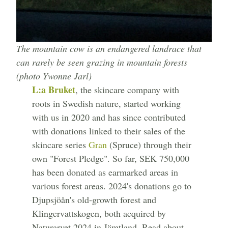
The mountain cow is an endangered landrace that
can rarely be seen grazing in mountain forests
(photo Ywonne Jarl)
L:a Bruket
, the skincare company with
roots in Swedish nature, started working
with us in 2020 and has since contributed
with donations linked to their sales of the
skincare series
Gran
(Spruce) through their
own "Forest Pledge". So far, SEK 750,000
has been donated as earmarked areas in
various forest areas. 2024's donations go to
Djupsjöån's old-growth forest and
Klingervattskogen, both acquired by
Naturarvet 2024 in Jämtland. Read about