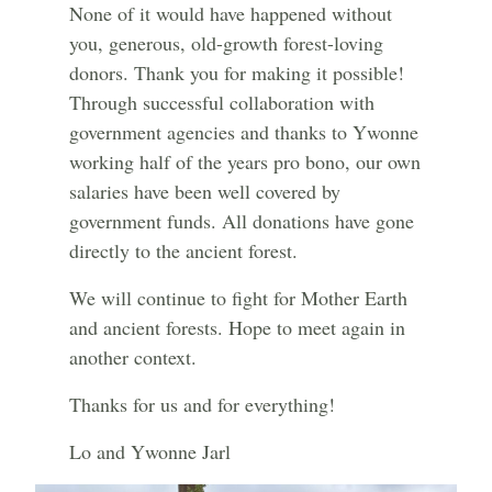
None of it would have happened without
you, generous, old-growth forest-loving
donors. Thank you for making it possible!
Through successful collaboration with
government agencies and thanks to Ywonne
working half of the years pro bono, our own
salaries have been well covered by
government funds. All donations have gone
directly to the ancient forest.
We will continue to fight for Mother Earth
and ancient forests. Hope to meet again in
another context.
Thanks for us and for everything!
Lo and Ywonne Jarl