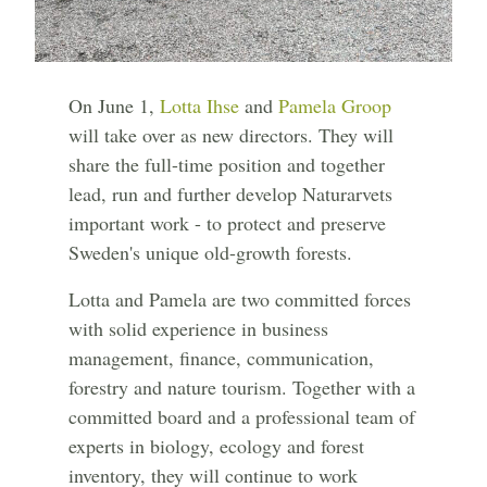
On June 1,
Lotta Ihse
and
Pamela Groop
will take over as new directors. They will
share the full-time position and together
lead, run and further develop Naturarvets
important work - to protect and preserve
Sweden's unique old-growth forests.
Lotta and Pamela are two committed forces
with solid experience in business
management, finance, communication,
forestry and nature tourism. Together with a
committed board and a professional team of
experts in biology, ecology and forest
inventory, they will continue to work