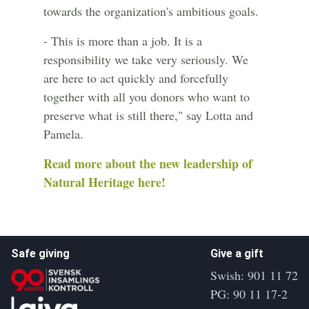
towards the organization's ambitious goals.
- This is more than a job. It is a
responsibility we take very seriously. We
are here to act quickly and forcefully
together with all you donors who want to
preserve what is still there," say Lotta and
Pamela.
Read more about the new leadership of
Natural Heritage here!
Safe giving
Give a gift
Swish: 901 11 72
PG: 90 11 17-2