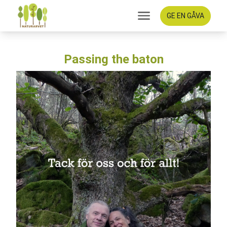
GE EN GÅVA
Passing the baton