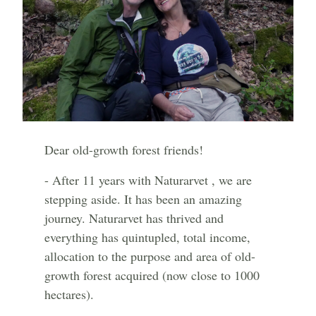
Dear old-growth forest friends!
- After 11 years with Naturarvet , we are
stepping aside. It has been an amazing
journey. Naturarvet has thrived and
everything has quintupled, total income,
allocation to the purpose and area of old-
growth forest acquired (now close to 1000
hectares).