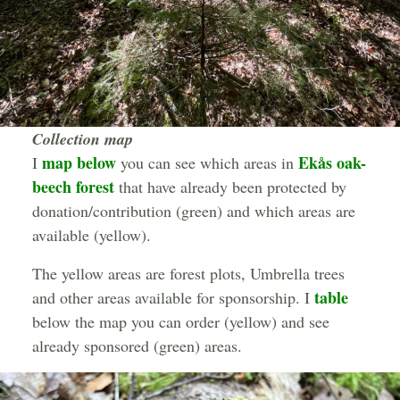
Collection map
map below
Ekås oak-
I
you can see which areas in
beech forest
that have already been protected by
donation/contribution (green) and which areas are
available (yellow).
The yellow areas are forest plots, Umbrella trees
table
and other areas available for sponsorship. I
below the map you can order (yellow) and see
already sponsored (green) areas.