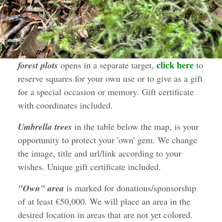
click here
forest plots
opens in a separate target,
to
reserve squares for your own use or to give as a gift
for a special occasion or memory. Gift certificate
with coordinates included.
Umbrella trees
in the table below the map, is your
opportunity to protect your 'own' gem. We change
the image, title and url/link according to your
wishes. Unique gift certificate included.
"Own" area
is marked for donations/sponsorship
of at least €50,000. We will place an area in the
desired location in areas that are not yet colored.