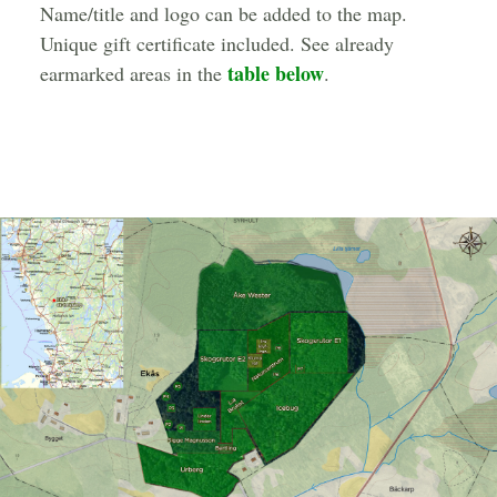
Name/title and logo can be added to the map.
Unique gift certificate included. See already
table below
earmarked areas in the
.