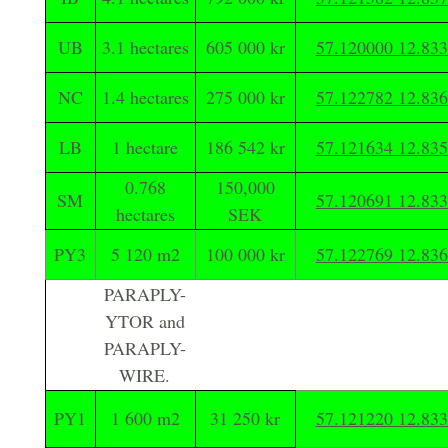
UB
3.1 hectares
605 000 kr
57.120000 12.83
NC
1.4 hectares
275 000 kr
57.122782 12.83
LB
1 hectare
186 542 kr
57.121634 12.83
0.768
150,000
SM
57.120691 12.83
hectares
SEK
PY3
5 120 m2
100 000 kr
57.122769 12.83
PARAPLY-
YTOR and
PARAPLY-
WIRE.
PY1
1 600 m2
31 250 kr
57.121220 12.83