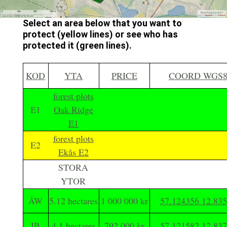
Select an area below that you want to
protect (yellow lines) or see who has
protected it (green lines).
KOD
YTA
PRICE
COORD WGS8
forest plots
E1
Oak Ridge
E1
forest plots
E2
Ekås E2
STORA
YTOR
ÅW
5.12 hectares
1 000 000 kr
57.124356 12.83
IB
4.1 hectares
792 000 kr
57.121582 12.83