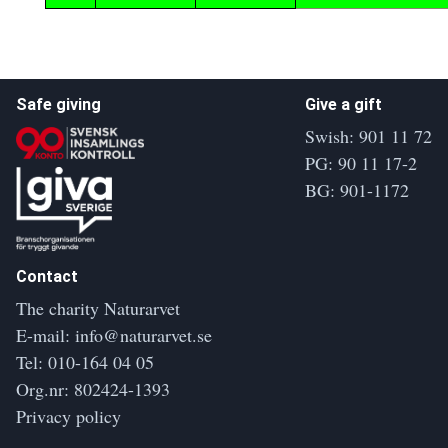
Safe giving
Give a gift
Swish: 901 11 72
PG: 90 11 17-2
BG: 901-1172
Contact
The charity Naturarvet
E-mail:
info@naturarvet.se
Tel:
010-164 04 05
Org.nr: 802424-1393
Privacy policy