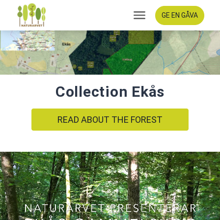
GE EN GÅVA
Collection Ekås
READ ABOUT THE FOREST