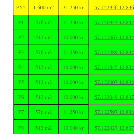
PY2
1 600 m2
31 250 kr
57.122956 12.83
P1
576 m2
11 250 kr
57.120943 12.83
P2
512 m2
10 000 kr
57.121067 12.83
P3
576 m2
11 250 kr
57.121489 12.83
P4
512 m2
10 000 kr
57.121845 12.83
P5
512 m2
10 000 kr
57.122007 12.83
P6
512 m2
10 000 kr
57.123049 12.83
P7
576 m2
11 250 kr
57.122597 12.83
P8
512 m2
10 000 kr
57.122427 12.83