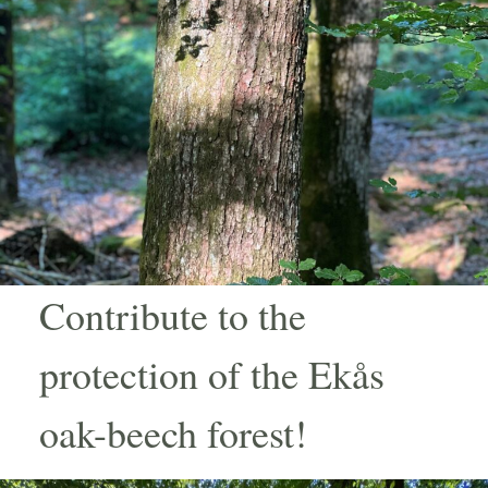
Contribute to the
protection of the Ekås
oak-beech forest!