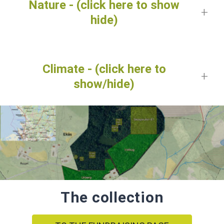
Nature - (click here to show
hide)
Climate - (click here to
show/hide)
The collection