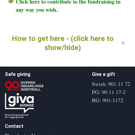
Click here to contribute to the fundraising in
any way you wish.
.
How to get here - (click here to
show/hide)
Safe giving
Give a gift
Swish: 901 11 72
PG: 90 11 17-2
BG: 901-1172
Contact