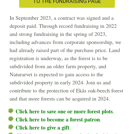
TO THE FUNDRAISING PAGE
In September 2023, a contract was signed and a
deposit paid. Through record fundraising in 2022
and strong fundraising in the spring of 2023,
including advances from corporate sponsorship, we
had already raised part of the purchase price. Land
registration is underway, as the forest is to be
subdivided from an older farm property, and
Naturarvet is expected to gain access to the
subdivided property in early 2024. Join us and
contribute to the protection of Ekås oak-beech forest
and that more forests can be acquired in 2024.
Click here to save one or more forest plots
.
Click here to become a forest patron
.
Click here to give a gift
.