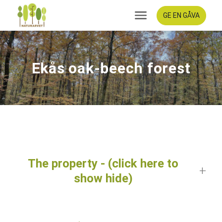
GE EN GÅVA
Ekås oak-beech forest
The property - (click here to
show hide)