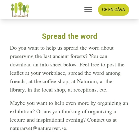
GE EN GÅVA
Spread the word
Do you want to help us spread the word about
preserving the last ancient forests? You can
download an info sheet below. Feel free to post the
leaflet at your workplace, spread the word among
friends, at the coffee shop, at Naturum, at the
library, in the local shop, at receptions, etc.
Maybe you want to help even more by organizing an
exhibition? Or are you thinking of organizing a
lecture and inspirational evening? Contact us at
naturarvet@naturarvet.se.