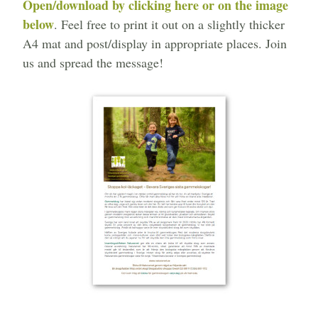
Open/download by clicking here or on the image
below
. Feel free to print it out on a slightly thicker
A4 mat and post/display in appropriate places. Join
us and spread the message!