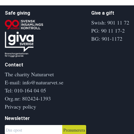
Safe giving
Give a gift
Swish: 901 11 72
PG: 90 11 17-2
BG: 901-1172
Contact
The charity Naturarvet
E-mail:
info@naturarvet.se
Tel:
010-164 04 05
Org.nr: 802424-1393
Privacy policy
Newsletter
Prenumerera