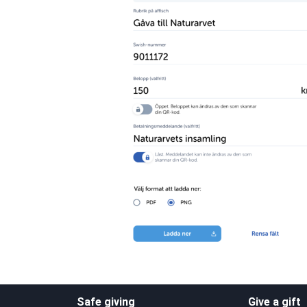
Safe giving
Give a gift