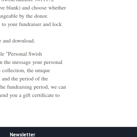
ave blank) and choose whether
angeable by the donor.
 to your fundraiser and lock
e and download.
tle "Personal Swish
in the message your personal
e collection, the unique
 and the period of the
 the fundraising period, we can
nd you a gift certificate to
Newsletter