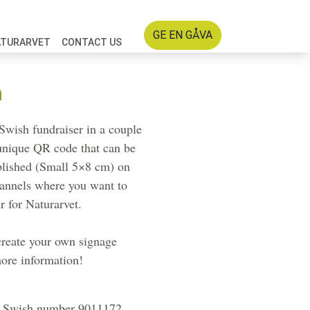
GE EN GÅVA
ATURARVET
CONTACT US
n
Swish fundraiser in a couple
 unique QR code that can be
blished (Small 5×8 cm) on
hannels where you want to
r for Naturarvet.
create your own signage
ore information!
's Swish number 9011172