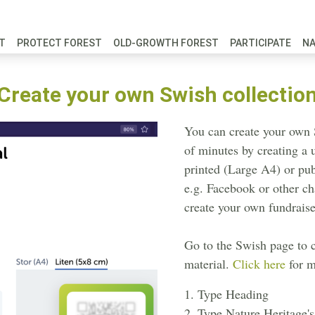
FT
PROTECT FOREST
OLD-GROWTH FOREST
PARTICIPATE
N
Create your own Swish collectio
You can create your own 
of minutes by creating a
printed (Large A4) or pu
e.g. Facebook or other c
create your own fundraise
Go to the Swish page to 
material.
Click here
for m
1. Type Heading
2. Type Nature Heritage