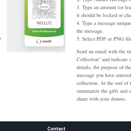
3. Type an amount (or le
it should be locked or ch
4. Type a message unique
the message.
5. Select PDF or PNG fil
Send an email with the ti
Collection" and indicate 
details, the purpose of th
message you have entered
collection. At the end of
summarize the gifts and se
share with your donors.
Contact