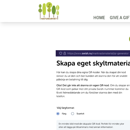
HOME
GIVE A GI