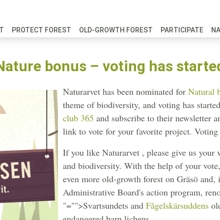
FT
PROTECT FOREST
OLD-GROWTH FOREST
PARTICIPATE
N
Nature bonus – voting has starte
Naturarvet has been nominated for
Natural 
theme of biodiversity, and voting has star
club 365
and subscribe to their newsletter a
link to vote for your favorite project. Votin
If you like Naturarvet , please give us your 
and biodiversity. With the help of your vote
even more old-growth forest on Gräsö and, 
Administrative Board's action program, reno
"="">Svartsundets
and
Fågelskärsuddens
old
endangered barn lichens.