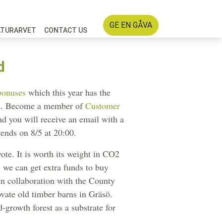
GE EN GÅVA
ATURARVET
CONTACT US
d
bonuses
which this year has the
ted. Become a member of
Customer
nd you will receive an email with a
g ends on 8/5 at 20:00.
vote. It is worth its weight in CO2
, we can get extra funds to buy
in collaboration with the County
vate old timber barns in Gräsö.
-growth forest as a substrate for