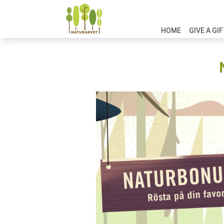
HOME
GIVE A GI