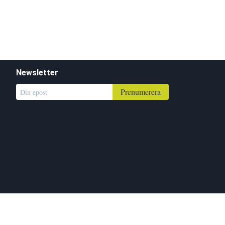
Newsletter
Prenumerera