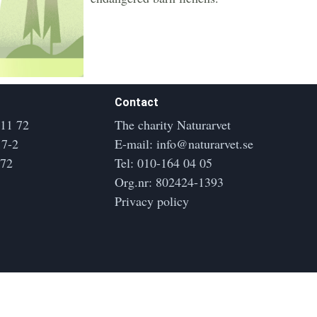
Contact
 11 72
The charity Naturarvet
17-2
E-mail:
info@naturarvet.se
172
Tel:
010-164 04 05
Org.nr: 802424-1393
Privacy policy