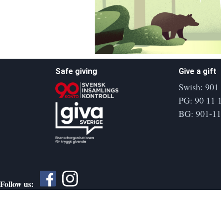
Safe giving
Give a gift
Swish: 901
PG: 90 11 
BG: 901-1
Follow us: