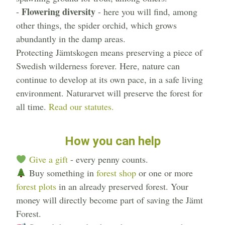
Flowering diversity
-
- here you will find, among
other things, the spider orchid, which grows
abundantly in the damp areas.
Protecting Jämtskogen means preserving a piece of
Swedish wilderness forever. Here, nature can
continue to develop at its own pace, in a safe living
environment. Naturarvet will preserve the forest for
all time.
Read our statutes.
How you can help
Give a gift
- every penny counts.
Buy something in
forest shop
or one or more
forest plots
in an already preserved forest. Your
money will directly become part of saving the Jämt
Forest.