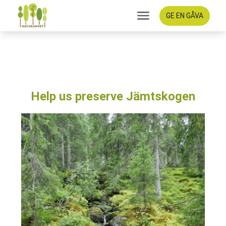
GE EN GÅVA
Help us preserve
Jämtskogen
Help us preserve Jämtskogen