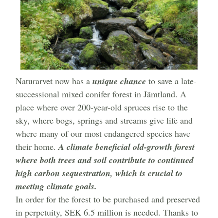
Naturarvet now has a
unique chance
to save a late-
successional mixed conifer forest in Jämtland. A
place where over 200-year-old spruces rise to the
sky, where bogs, springs and streams give life and
where many of our most endangered species have
their home.
A climate beneficial old-growth forest
where both trees and soil contribute to continued
high carbon sequestration, which is crucial to
meeting climate goals.
In order for the forest to be purchased and preserved
in perpetuity, SEK 6.5 million is needed. Thanks to