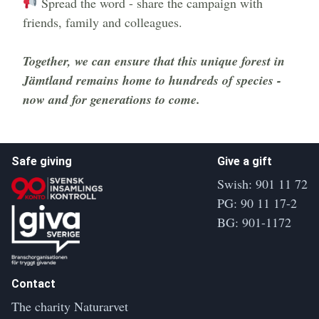
Spread the word - share the campaign with
friends, family and colleagues.
Extra row
Together, we can ensure that this unique forest in
Jämtland remains home to hundreds of species -
now and for generations to come.
Safe giving
Give a gift
Swish: 901 11 72
PG: 90 11 17-2
BG: 901-1172
Contact
The charity Naturarvet