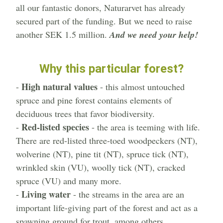
all our fantastic donors, Naturarvet has already
secured part of the funding. But we need to raise
another SEK 1.5 million.
And we need your help!
Why this particular forest?
High natural values
-
- this almost untouched
spruce and pine forest contains elements of
deciduous trees that favor biodiversity.
Red-listed species
-
- the area is teeming with life.
There are red-listed three-toed woodpeckers (NT),
wolverine (NT), pine tit (NT), spruce tick (NT),
wrinkled skin (VU), woolly tick (NT), cracked
spruce (VU) and many more.
Living water
-
- the streams in the area are an
important life-giving part of the forest and act as a
spawning ground for trout, among others.