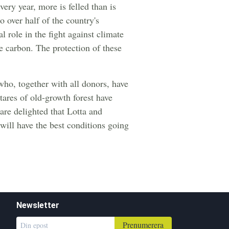
very year, more is felled than is
o over half of the country's
l role in the fight against climate
re carbon. The protection of these
o, together with all donors, have
tares of old-growth forest have
are delighted that Lotta and
 will have the best conditions going
Newsletter
Prenumerera