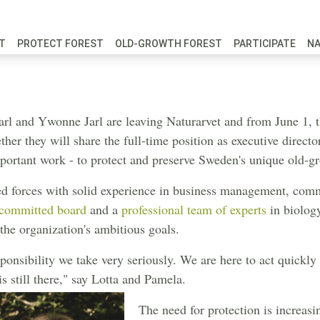
FT
PROTECT FOREST
OLD-GROWTH FOREST
PARTICIPATE
N
re shifting up
Jarl and Ywonne Jarl are leaving Naturarvet and from June 1, 
ther they will share the full-time position as executive directo
portant work - to protect and preserve Sweden's unique old-gr
d forces with solid experience in business management, comm
committed board
and a
professional team of experts
in biology
the organization's ambitious goals.
esponsibility we take very seriously. We are here to act quickly
 still there," say Lotta and Pamela.
The need for protection is increasi