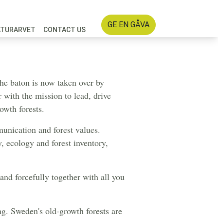
GE EN GÅVA
ATURARVET
CONTACT US
 a gear
the baton is now taken over by
r with the mission to lead, drive
owth forests.
unication and forest values.
, ecology and forest inventory,
 and forcefully together with all you
ng. Sweden's old-growth forests are