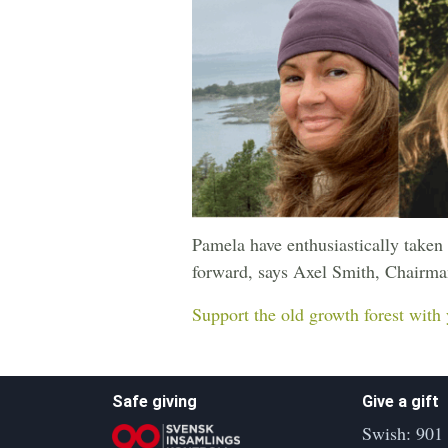
Pamela have enthusiastically taken 
forward, says Axel Smith, Chairman
Support the old growth forest with 
Safe giving
Give a gift
Swish: 901