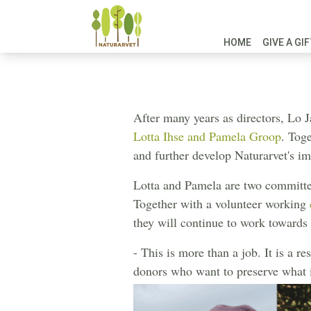
HOME
GIVE A GI
Now we a
After many years as directors, Lo 
Lotta Ihse and Pamela Groop
. Toge
and further develop Naturarvet's im
Lotta and Pamela are two committe
Together with a volunteer working
they will continue to work towards 
- This is more than a job. It is a r
donors who want to preserve what is