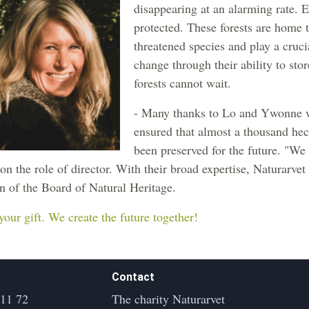
disappearing at an alarming rate. E
protected. These forests are home t
threatened species and play a crucia
change through their ability to sto
forests cannot wait.
- Many thanks to Lo and Ywonne wh
ensured that almost a thousand hec
been preserved for the future. "We 
on the role of director. With their broad expertise, Naturarvet
 of the Board of Natural Heritage.
your gift. We create the future together!
Contact
 11 72
The charity Naturarvet