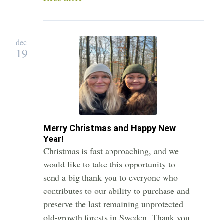
dec
19
Merry Christmas and Happy New
Year!
Christmas is fast approaching, and we
would like to take this opportunity to
send a big thank you to everyone who
contributes to our ability to purchase and
preserve the last remaining unprotected
old-growth forests in Sweden. Thank you