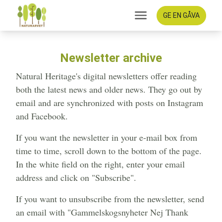
GE EN GÅVA
Newsletter archive
Natural Heritage's digital newsletters offer reading
both the latest news and older news. They go out by
email and are synchronized with posts on Instagram
and Facebook.
If you want the newsletter in your e-mail box from
time to time, scroll down to the bottom of the page.
In the white field on the right, enter your email
address and click on "Subscribe".
If you want to unsubscribe from the newsletter, send
an email with "Gammelskogsnyheter Nej Thank