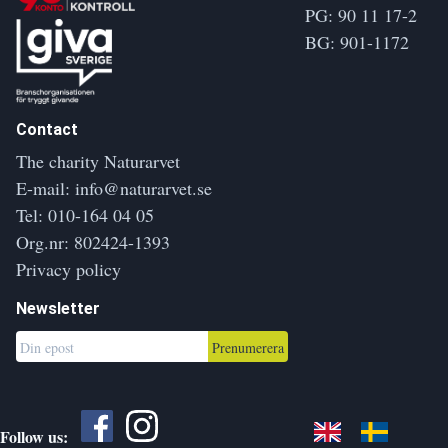
PG: 90 11 17-2
BG: 901-1172
Contact
The charity Naturarvet
E-mail:
info@naturarvet.se
Tel:
010-164 04 05
Org.nr: 802424-1393
Privacy policy
Newsletter
Prenumerera
Follow us: