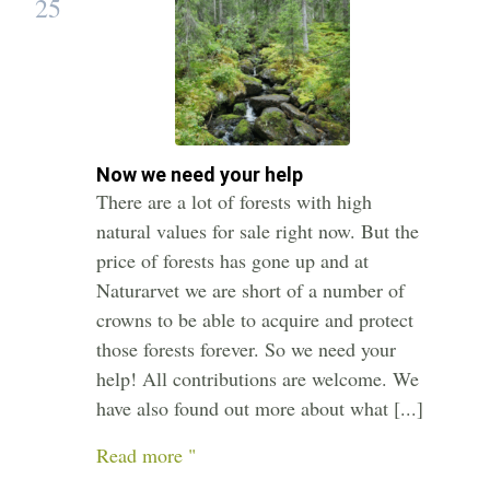
25
Now we need your help
There are a lot of forests with high
natural values for sale right now. But the
price of forests has gone up and at
Naturarvet we are short of a number of
crowns to be able to acquire and protect
those forests forever. So we need your
help! All contributions are welcome. We
have also found out more about what [...]
Read more "