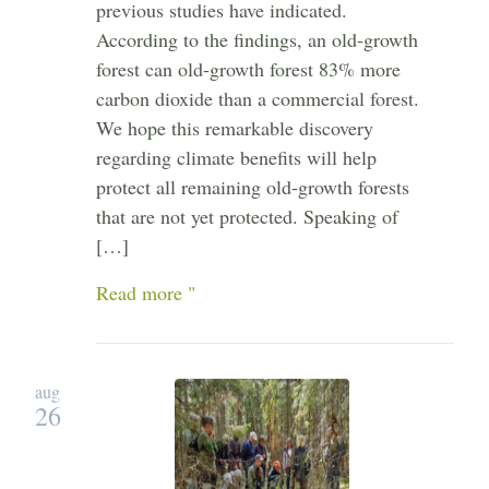
previous studies have indicated.
According to the findings, an old-growth
forest can old-growth forest 83% more
carbon dioxide than a commercial forest.
We hope this remarkable discovery
regarding climate benefits will help
protect all remaining old-growth forests
that are not yet protected. Speaking of
[…]
Read more "
aug
26