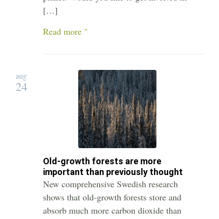
[…]
Read more "
aug
24
Old-growth forests are more
important than previously thought
New comprehensive Swedish research
shows that old-growth forests store and
absorb much more carbon dioxide than