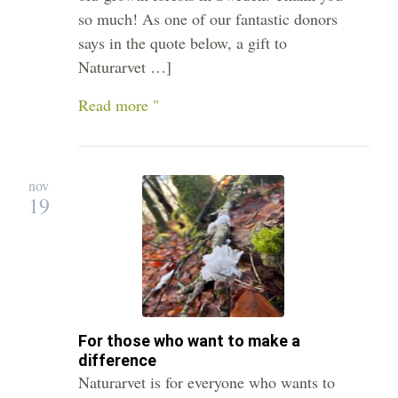
so much! As one of our fantastic donors
says in the quote below, a gift to
Naturarvet …]
Read more "
nov
19
For those who want to make a
difference
Naturarvet is for everyone who wants to