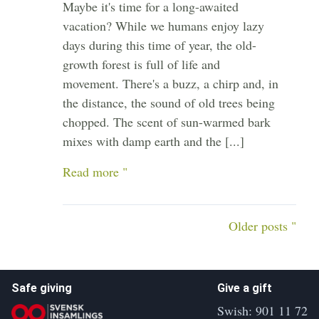
Maybe it's time for a long-awaited
vacation? While we humans enjoy lazy
days during this time of year, the old-
growth forest is full of life and
movement. There's a buzz, a chirp and, in
the distance, the sound of old trees being
chopped. The scent of sun-warmed bark
mixes with damp earth and the [...]
Read more "
Older posts "
Safe giving
Give a gift
Swish: 901 11 72