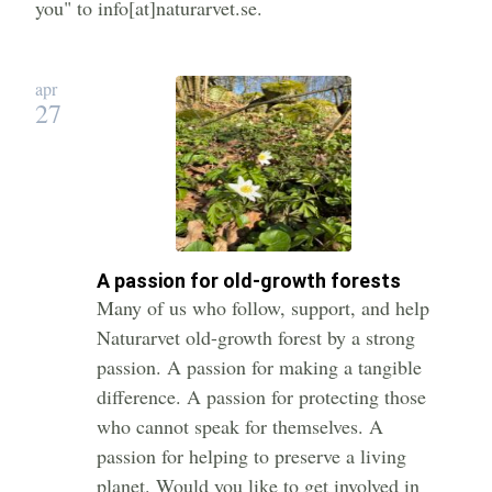
you" to info[at]naturarvet.se.
apr
27
A passion for old-growth forests
Many of us who follow, support, and help
Naturarvet old-growth forest by a strong
passion. A passion for making a tangible
difference. A passion for protecting those
who cannot speak for themselves. A
passion for helping to preserve a living
planet. Would you like to get involved in