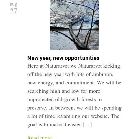
aug
27
New year, new opportunities
Here at Naturarvet we Naturarvet kicking
off the new year with lots of ambition,
new energy, and commitment. We will be
searching high and low for more
unprotected old-growth forests to
preserve. In between, we will be spending
a lot of time revamping our website. The
goal is to make it easier […]
Read more "