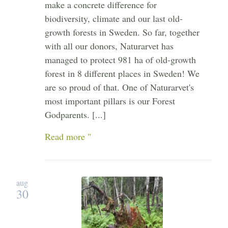
make a concrete difference for
biodiversity, climate and our last old-
growth forests in Sweden. So far, together
with all our donors, Naturarvet has
managed to protect 981 ha of old-growth
forest in 8 different places in Sweden! We
are so proud of that. One of Naturarvet's
most important pillars is our Forest
Godparents. [...]
Read more "
aug
30