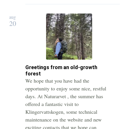
aug
20
Greetings from an old-growth
forest
We hope that you have had the
opportunity to enjoy some nice, restful
days. At Naturarvet , the summer has
offered a fantastic visit to
Klingervattskogen, some technical
maintenance on the website and new
exciting contacts that we hope can