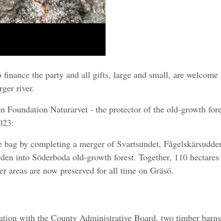
inance the party and all gifts, large and small, are welcome f
rger river.
ion Foundation Naturarvet - the protector of the old-growth for
023:
e bag by completing a merger of Svartsundet, Fågelskärsudde
den into Söderboda old-growth forest. Together, 110 hectares 
er areas are now preserved for all time on Gräsö.
ration with the County Administrative Board, two timber barns