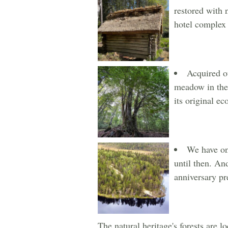
restored with 
hotel complex i
Acquired ou
meadow in the 
its original e
We have one
until then. An
anniversary pr
The natural heritage's forests are 