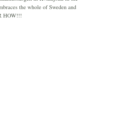
t embraces the whole of Sweden and
 OR HOW!!!