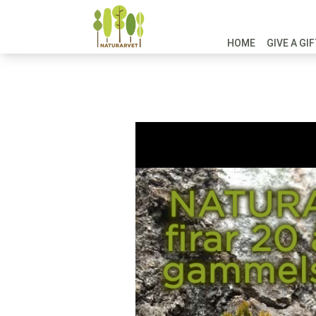
HOME
GIVE A GI