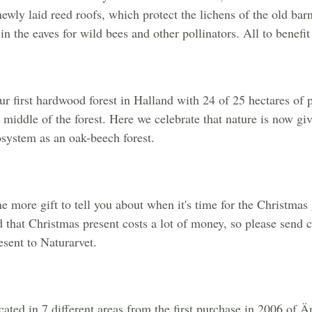
newly laid reed roofs, which protect the lichens of the old bar
n the eaves for wild bees and other pollinators. All to benefit 
r first hardwood forest in Halland with 24 of 25 hectares of p
middle of the forest. Here we celebrate that nature is now giv
cosystem as an oak-beech forest.
 more gift to tell you about when it's time for the Christmas 
d that Christmas present costs a lot of money, so please send c
esent to Naturarvet.
located in 7 different areas from the first purchase in 2006 o