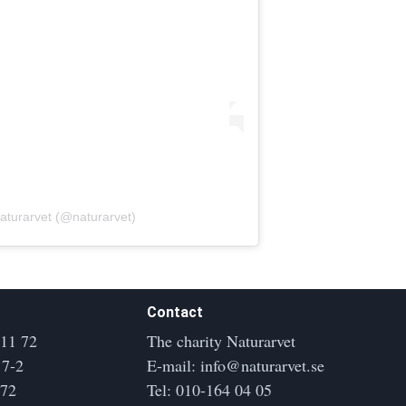
aturarvet (@naturarvet)
Contact
 11 72
The charity Naturarvet
17-2
E-mail:
info@naturarvet.se
172
Tel:
010-164 04 05