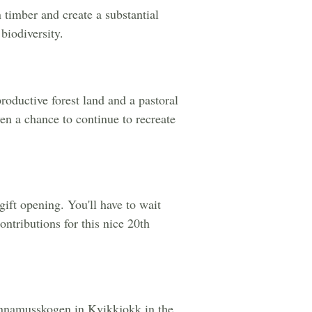
n timber and create a substantial
biodiversity.
roductive forest land and a pastoral
en a chance to continue to recreate
gift opening. You'll have to wait
ontributions for this nice 20th
f Ännamusskogen in Kvikkjokk in the