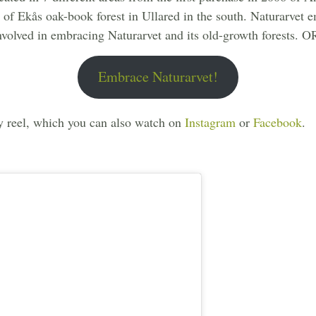
23 of Ekås oak-book forest in Ullared in the south. Naturarve
nvolved in embracing Naturarvet and its old-growth forests.
Embrace Naturarvet!
y reel, which you can also watch on
Instagram
or
Facebook
.