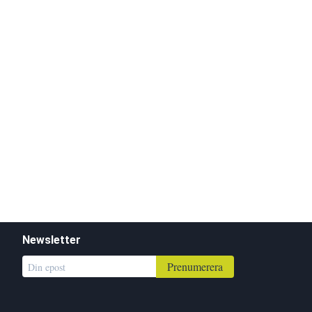
Newsletter
Prenumerera