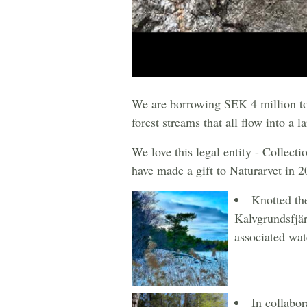
We are borrowing SEK 4 million to f
forest streams that all flow into a la
We love this legal entity - Collect
have made a gift to Naturarvet in 2
Knotted th
Kalvgrundsfjär
associated wat
In collabo