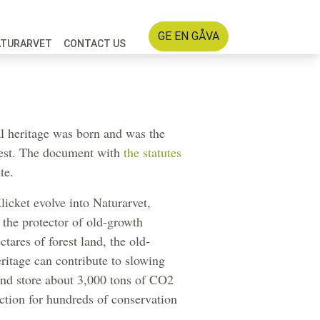
GE EN GÅVA
ATURARVET
CONTACT US
 heritage was born and was the
orest. The document with
the statutes
te.
licket evolve into Naturarvet,
the protector of old-growth
tares of forest land, the old-
eritage can contribute to slowing
and store about 3,000 tons of CO2
ection for hundreds of conservation