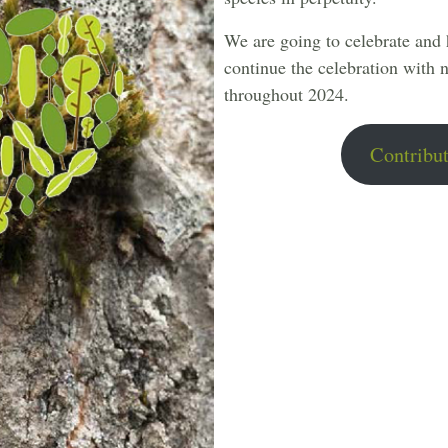
We are going to celebrate and
continue the celebration with n
throughout 2024.
Contribut