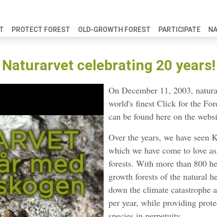
FT
PROTECT FOREST
OLD-GROWTH FOREST
PARTICIPATE
N
Naturarvet celebrating 20 years!
On December 11, 2003, natural
world's finest Click for the F
can be found here on the websi
Over the years, we have seen K
which we have come to love as 
forests. With more than 800 hec
growth forests of the natural h
down the climate catastrophe 
per year, while providing prot
species in perpetuity.