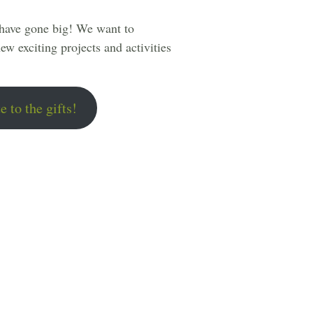
 have gone big! We want to
ew exciting projects and activities
e to the gifts!