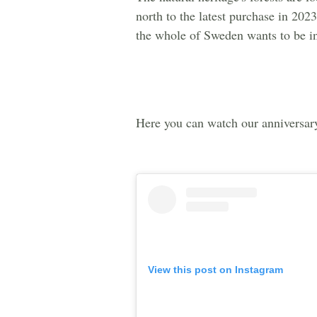
north to the latest purchase in 20
the whole of Sweden wants to be i
Here you can watch our anniversar
View this post on Instagram