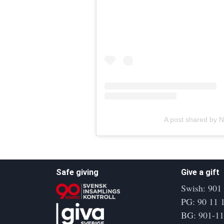
A post shared by N
Safe giving
Give a gift
Swish: 901
PG: 90 11 
BG: 901-1