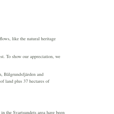
lows, like the natural heritage
est. To show our appreciation, we
n, Bålgrundsfjärden and
of land plus 37 hectares of
 in the Svartsundets area have been