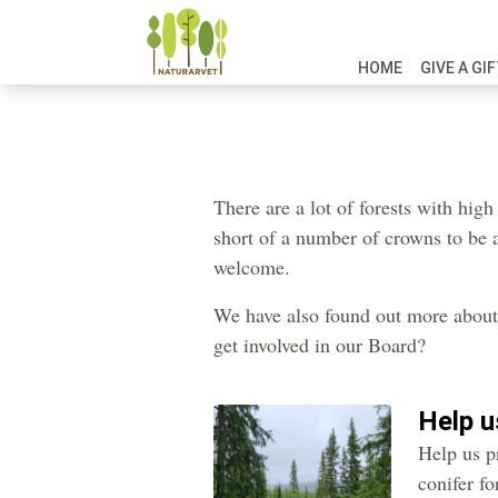
HOME
GIVE A GI
There are a lot of forests with high
short of a number of crowns to be a
welcome.
We have also found out more about 
get involved in our Board?
Help 
Help us p
conifer f