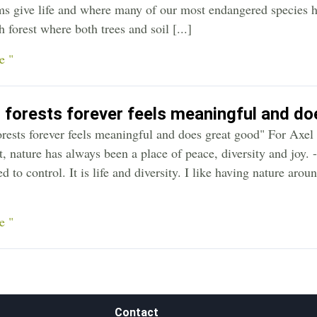
ms give life and where many of our most endangered species h
 forest where both trees and soil [...]
e "
 forests forever feels meaningful and d
orests forever feels meaningful and does great good" For Axe
t, nature has always been a place of peace, diversity and joy.
d to control. It is life and diversity. I like having nature aro
e "
Contact