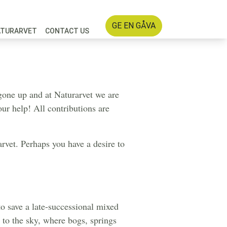
GE EN GÅVA
ATURARVET
CONTACT US
s gone up and at Naturarvet we are
our help! All contributions are
rvet. Perhaps you have a desire to
o save a late-successional mixed
 to the sky, where bogs, springs