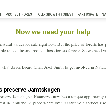
FT
PROTECT FOREST
OLD-GROWTH FOREST
PARTICIPATE
N
Now we need your help
 natural values for sale right now. But the price of forests ha
ble to acquire and protect those forests forever. So we need y
what drives Board Chair Axel Smith to get involved in Natura
us preserve Jämtskogen
reserve Jämtskogen Naturarvet now has a unique opportunity t
orest in Jämtland. A place where over 200-year-old spruces rise