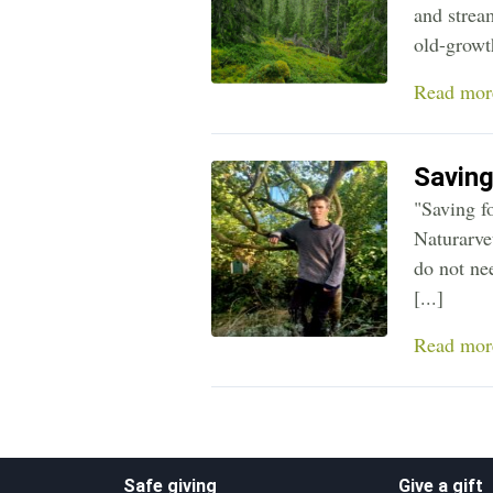
and strea
old-growth
Read mor
Saving
"Saving f
Naturarve
do not nee
[...]
Read mor
Safe giving
Give a gift