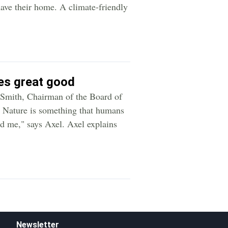
ave their home. A climate-friendly
oes great good
l Smith, Chairman of the Board of
 - Nature is something that humans
und me," says Axel. Axel explains
Newsletter