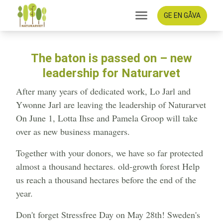
GE EN GÅVA
The baton is passed on – new
leadership for Naturarvet
After many years of dedicated work, Lo Jarl and
Ywonne Jarl are leaving the leadership of Naturarvet
On June 1, Lotta Ihse and Pamela Groop will take
over as new business managers.
Together with your donors, we have so far protected
almost a thousand hectares. old-growth forest Help
us reach a thousand hectares before the end of the
year.
Don't forget Stressfree Day on May 28th! Sweden's