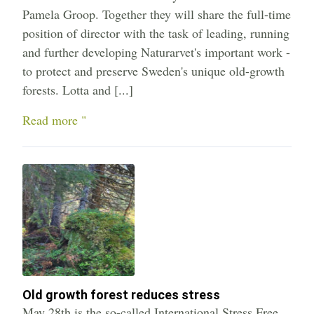
Pamela Groop. Together they will share the full-time
position of director with the task of leading, running
and further developing Naturarvet's important work -
to protect and preserve Sweden's unique old-growth
forests. Lotta and [...]
Read more "
Old growth forest reduces stress
May 28th is the so-called International Stress Free