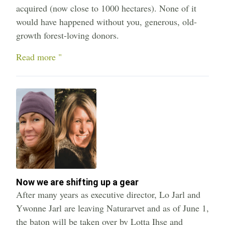
acquired (now close to 1000 hectares). None of it
would have happened without you, generous, old-
growth forest-loving donors.
Read more "
Now we are shifting up a gear
After many years as executive director, Lo Jarl and
Ywonne Jarl are leaving Naturarvet and as of June 1,
the baton will be taken over by Lotta Ihse and