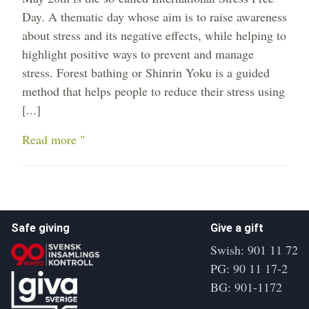
Day. A thematic day whose aim is to raise awareness
about stress and its negative effects, while helping to
highlight positive ways to prevent and manage
stress. Forest bathing or Shinrin Yoku is a guided
method that helps people to reduce their stress using
[...]
Read more "
Safe giving
Give a gift
Swish: 901 11 72
PG: 90 11 17-2
BG: 901-1172