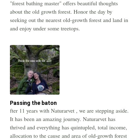
"forest bathing master" offers beautiful thoughts
about the old growth forest. Honor the day by
seeking out the nearest old-growth forest and land in
and enjoy under some treetops.
Passing the baton
fter 11 years with Naturarvet , we are stepping aside.
It has been an amazing journey. Naturarvet has
thrived and everything has quintupled, total income,
allocation to the cause and area of old-growth forest