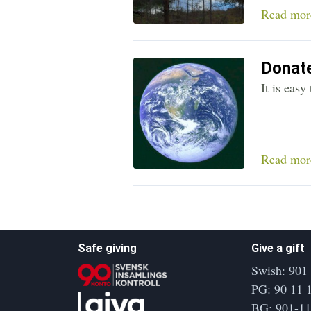
Read mor
Donate
It is eas
Read mor
Safe giving
Give a gift
Swish: 901
PG: 90 11 
BG: 901-1