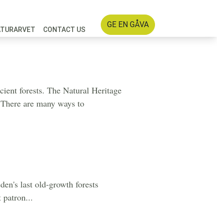
GE EN GÅVA
ATURARVET
CONTACT US
cient forests. The Natural Heritage
t. There are many ways to
en's last old-growth forests
 patron...