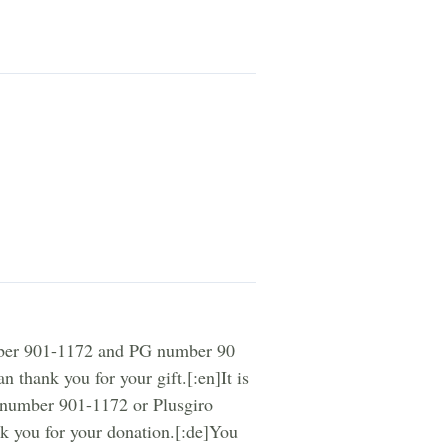
umber 901-1172 and PG number 90
 thank you for your gift.[:en]It is
o number 901-1172 or Plusgiro
k you for your donation.[:de]You