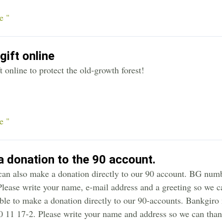
e "
gift online
t online to protect the old-growth forest!
e "
 donation to the 90 account.
can also make a donation directly to our 90 account. BG n
lease write your name, e-mail address and a greeting so we can
ible to make a donation directly to our 90-accounts. Bankgir
 11 17-2. Please write your name and address so we can than