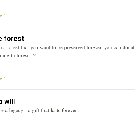
e "
 forest
 a forest that you want to be preserved forever, you can donat
rade-in forest...?
e "
 will
e a legacy - a gift that lasts forever.