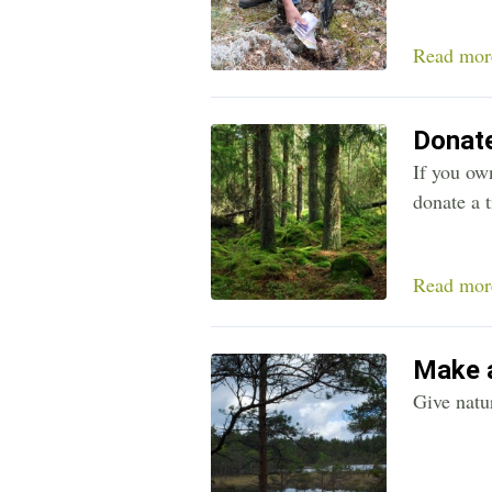
Read mor
Donate
If you own
donate a t
Read mor
Make a
Give natur