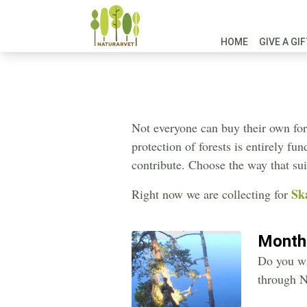
HOME
GIVE A GI
Not everyone can buy their own fore
protection of forests is entirely f
contribute. Choose the way that sui
Sk
Right now we are collecting for
Month
Do you wa
through N