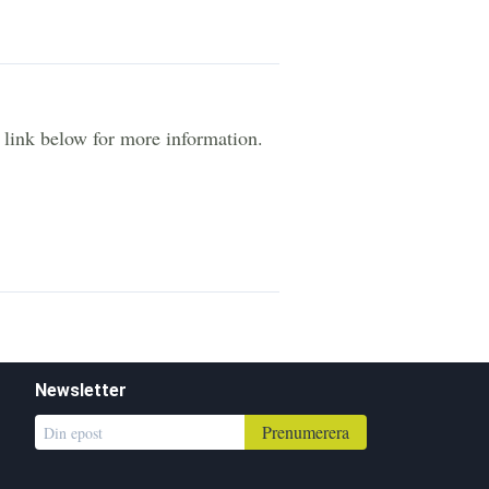
e link below for more information.
Newsletter
Prenumerera