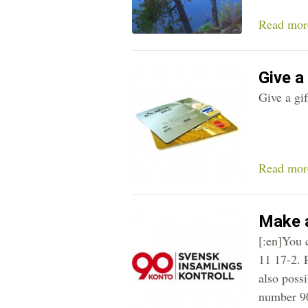
Read mor
Give a 
Give a gif
Read mor
Make a
[:en]You 
11 17-2. P
also poss
number 90