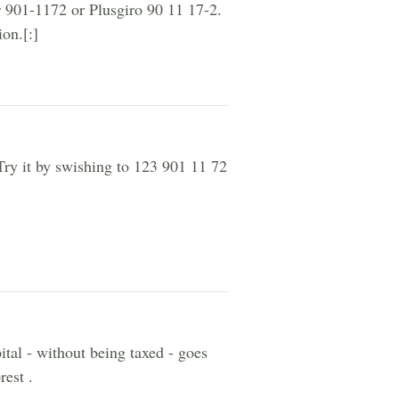
r 901-1172 or Plusgiro 90 11 17-2.
on.[:]
Try it by swishing to 123 901 11 72
ital - without being taxed - goes
rest .