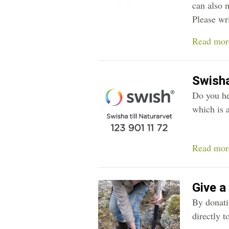
can also 
Please wr
Read mor
Swish
Do you he
which is a
Read mor
Give a
By donatin
directly t