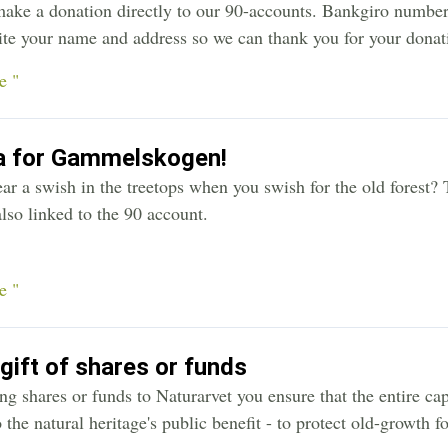
make a donation directly to our 90-accounts. Bankgiro numbe
ite your name and address so we can thank you for your donati
e "
a for Gammelskogen!
ar a swish in the treetops when you swish for the old forest? 
lso linked to the 90 account.
e "
 gift of shares or funds
g shares or funds to Naturarvet you ensure that the entire cap
o the natural heritage's public benefit - to protect old-growth fo