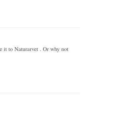
e it to Naturarvet . Or why not