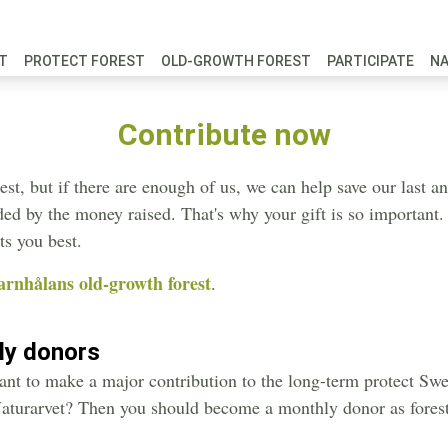
FT
PROTECT FOREST
OLD-GROWTH FOREST
PARTICIPATE
N
Contribute now
st, but if there are enough of us, we can help save our last an
unded by the money raised. That's why your gift is so importan
ts you best.
arnhålans old-growth forest
.
ly donors
nt to make a major contribution to the long-term protect Swed
aturarvet? Then you should become a monthly donor as forest