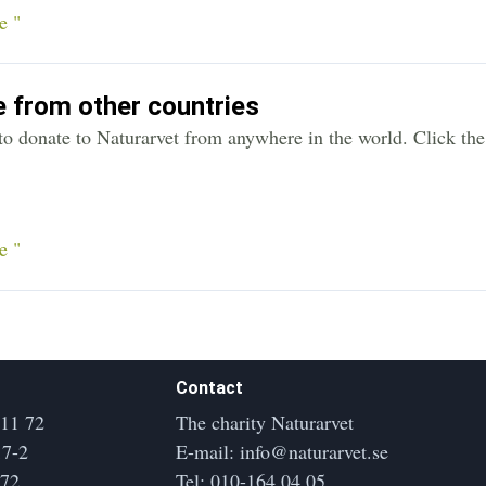
e "
 from other countries
y to donate to Naturarvet from anywhere in the world. Click th
e "
Contact
 11 72
The charity Naturarvet
17-2
E-mail:
info@naturarvet.se
172
Tel:
010-164 04 05