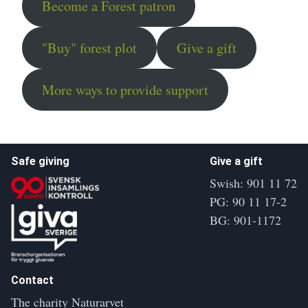
Become a Forest patron
"Buy" forest plot
Give a gift
More ways to provide support
Safe giving
Give a gift
Swish: 901 11 72
PG: 90 11 17-2
BG: 901-1172
Contact
The charity Naturarvet