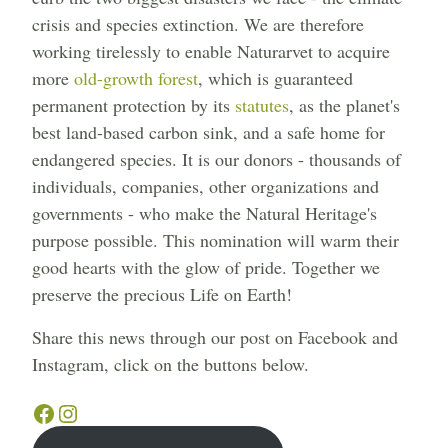
crisis and species extinction. We are therefore
working tirelessly to enable Naturarvet to acquire
more
old-growth forest
, which is guaranteed
permanent protection by its
statutes
, as the planet's
best land-based carbon sink, and a safe home for
endangered species. It is our donors - thousands of
individuals, companies, other organizations and
governments - who make the Natural Heritage's
purpose possible. This nomination will warm their
good hearts with the glow of pride. Together we
preserve the precious Life on Earth!
Share this news through our post on Facebook and
Instagram, click on the buttons below.
Facebook
Instagram