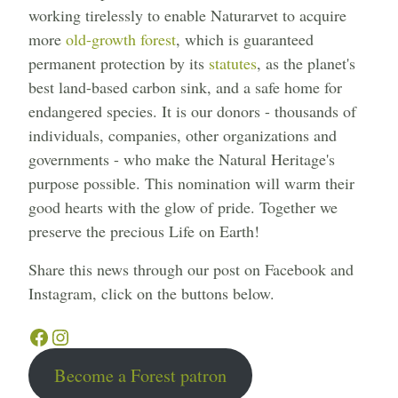
working tirelessly to enable Naturarvet to acquire
more
old-growth forest
, which is guaranteed
permanent protection by its
statutes
, as the planet's
best land-based carbon sink, and a safe home for
endangered species. It is our donors - thousands of
individuals, companies, other organizations and
governments - who make the Natural Heritage's
purpose possible. This nomination will warm their
good hearts with the glow of pride. Together we
preserve the precious Life on Earth!
Share this news through our post on Facebook and
Instagram, click on the buttons below.
Facebook
Instagram
Become a Forest patron