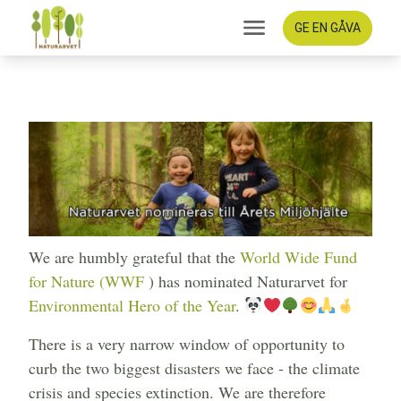
GE EN GÅVA
Old growth forest news
2022-09-30
We are humbly grateful that the
World Wide Fund
for Nature (WWF
) has nominated Naturarvet for
Environmental Hero of the Year
.
There is a very narrow window of opportunity to
curb the two biggest disasters we face - the climate
crisis and species extinction. We are therefore