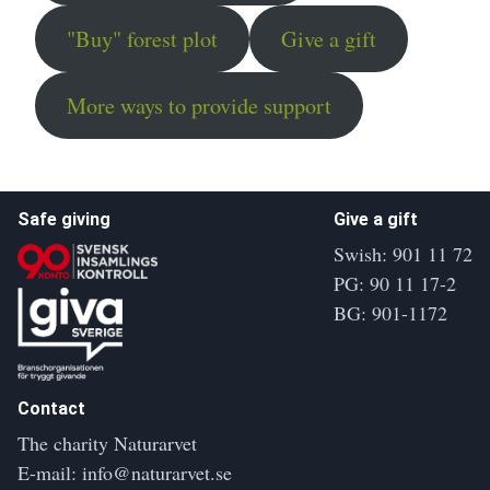
"Buy" forest plot
Give a gift
More ways to provide support
Safe giving
Give a gift
Swish: 901 11 72
PG: 90 11 17-2
BG: 901-1172
Contact
The charity Naturarvet
E-mail:
info@naturarvet.se