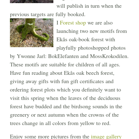
will publish in turn when the
previous targets are fully booked.
I
Forest shop
we are also
launching two new motifs from
Ekås oak-book forest with
playfully photoshopped photos
by Ywonne Jarl: BokElefanten and MossKrokodilen.
These motifs are suitable for children of all ages.
Have fun reading about Ekås oak beech forest,
giving away gifts with fun gift certificates and
ordering forest plots which you definitely want to
visit this spring when the leaves of the deciduous
forest have budded and the birdsong sounds in the
greenery or next autumn when the crowns of the
trees change in all colors from yellow to red.
Enjoy some more pictures from the
image gallery