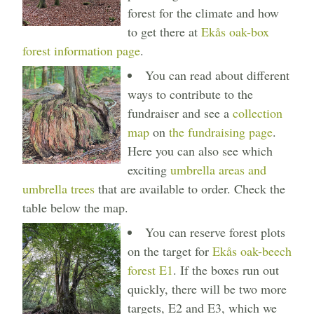
forest for the climate and how
to get there at
Ekås oak-box
forest information page
.
You can read about different
ways to contribute to the
fundraiser and see a
collection
map
on
the fundraising page
.
Here you can also see which
exciting
umbrella areas and
umbrella trees
that are available to order. Check the
table below the map.
You can reserve forest plots
on the target for
Ekås oak-beech
forest E1
. If the boxes run out
quickly, there will be two more
targets, E2 and E3, which we