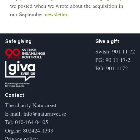
we posted when we wrote about the acquisition in
our September
newsletter
.
Safe giving
Give a gift
Swish: 901 11 72
PG: 90 11 17-2
BG: 901-1172
Contact
The charity Naturarvet
E-mail:
info@naturarvet.se
Tel:
010-164 04 05
Org.nr: 802424-1393
Privacy policy