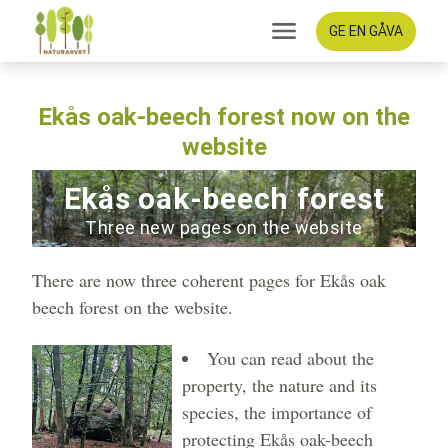
GE EN GÅVA
Ekås oak-beech forest now on the
website
Ekås oak-beech forest
Three new pages on the website
There are now three coherent pages for Ekås oak
beech forest on the website.
You can read about the
property, the nature and its
species, the importance of
protecting Ekås oak-beech